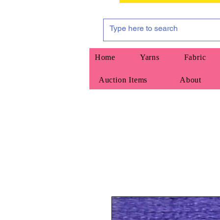
Home
Yarns
Fabric
Auction Items
About