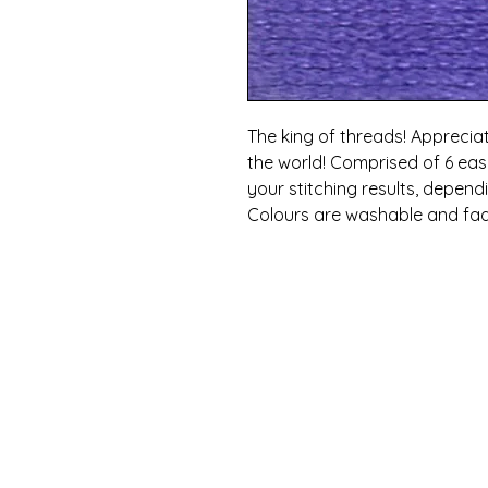
The king of threads! Appreciat
the world! Comprised of 6 eas
your stitching results, depen
Colours are washable and fad