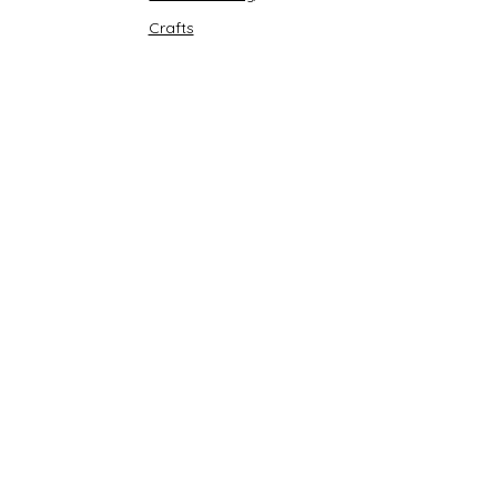
Crafts