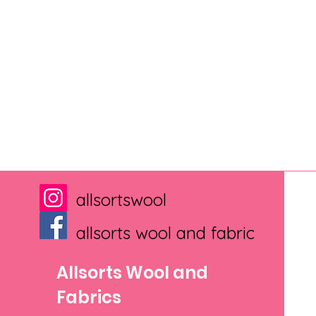
allsortswool
allsorts wool and fabric
Allsorts Wool and
Fabrics