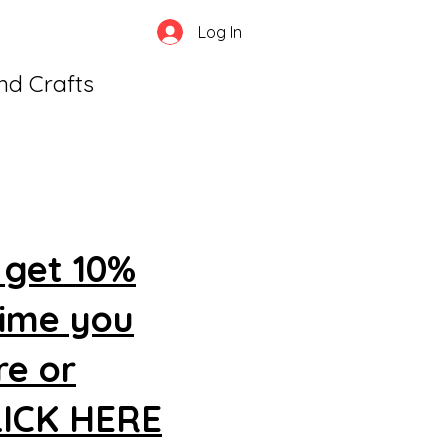
Log In
and Crafts
 get 10%
time you
re or
CLICK HERE