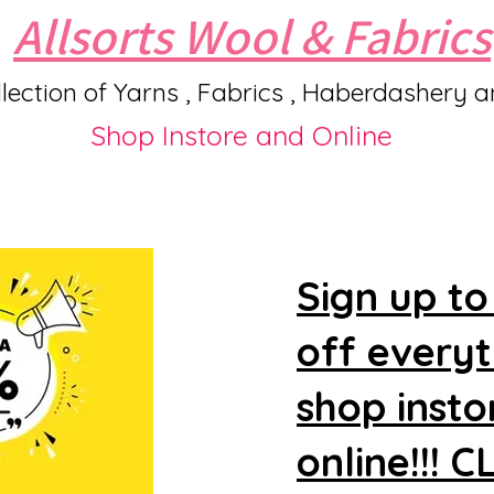
Allsorts Wool & Fabrics
lection of Yarns , Fabrics , Haberdashery 
Shop Instore and Online
Sign up to
off every
shop insto
online!!! 