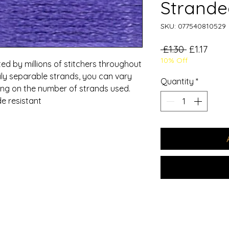
Strande
SKU: 077540810529
Regular
Sale
 £1.30 
£1.17
10% Off
Price
Price
ed by millions of stitchers throughout
ily separable strands, you can vary
Quantity
*
ding on the number of strands used.
e resistant