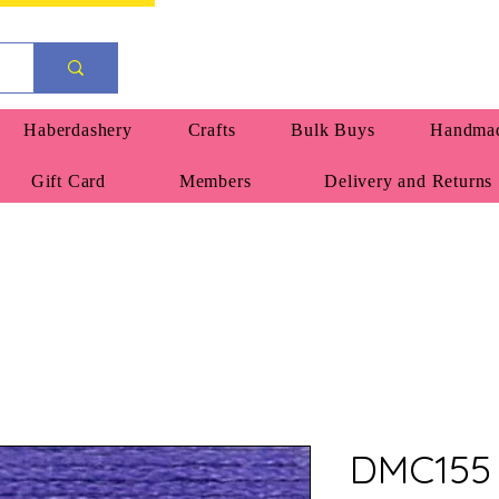
Haberdashery
Crafts
Bulk Buys
Handmad
Gift Card
Members
Delivery and Returns
DMC155 