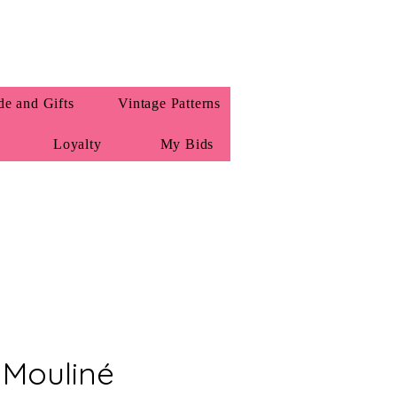
e and Gifts
Vintage Patterns
Loyalty
My Bids
Mouliné