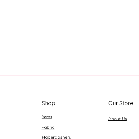
Shop
Our Store
Yarns
About Us
Fabric
Haberdashery