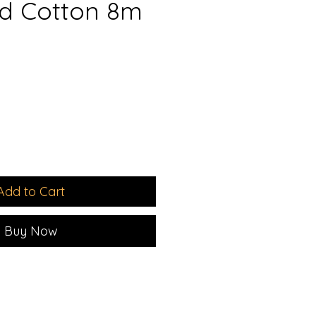
d Cotton 8m
Add to Cart
Buy Now