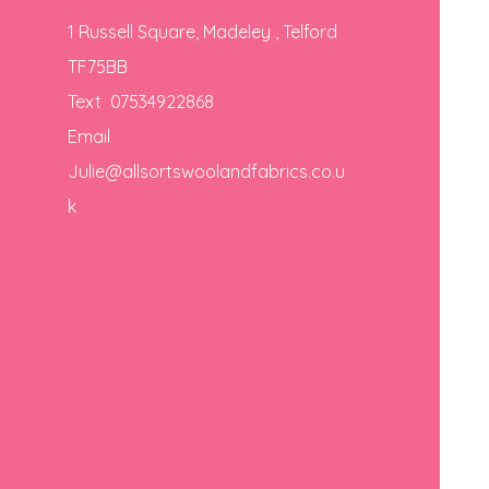
1 Russell Square, Madeley , Telford
TF75BB
Text 07534922868
Email
Julie@allsortswoolandfabrics.co.u
k