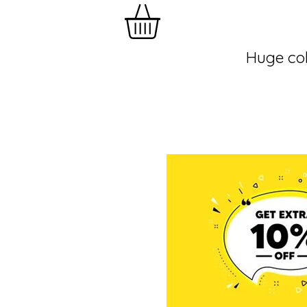
Huge col