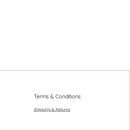
Terms & Conditions
Shipping & Returns