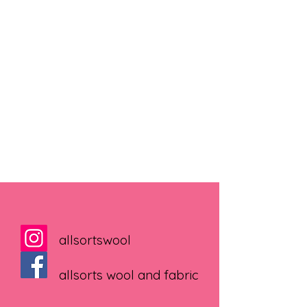
allsortswool
allsorts wool and fabric