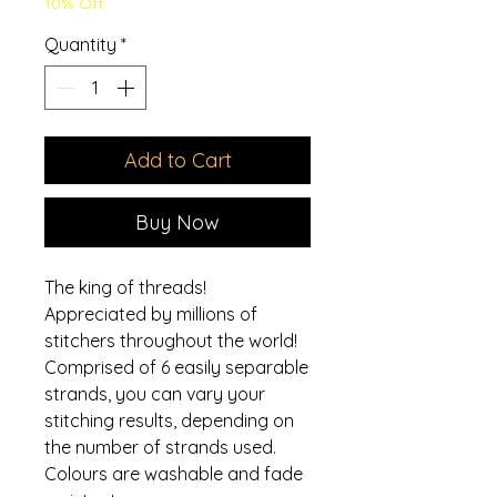
10% Off
Quantity
*
Add to Cart
Buy Now
The king of threads!
Appreciated by millions of
stitchers throughout the world!
Comprised of 6 easily separable
strands, you can vary your
stitching results, depending on
the number of strands used.
Colours are washable and fade