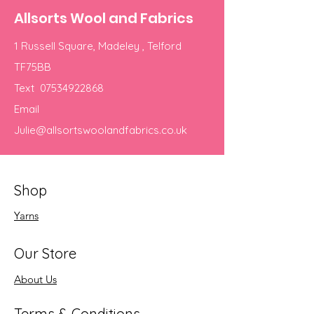
Allsorts Wool and Fabrics
1 Russell Square, Madeley , Telford
TF75BB
Text
07534922868
Email
Julie@allsortswoolandfabrics.co.uk
Shop
Yarns
Our Store
About Us
Terms & Conditions