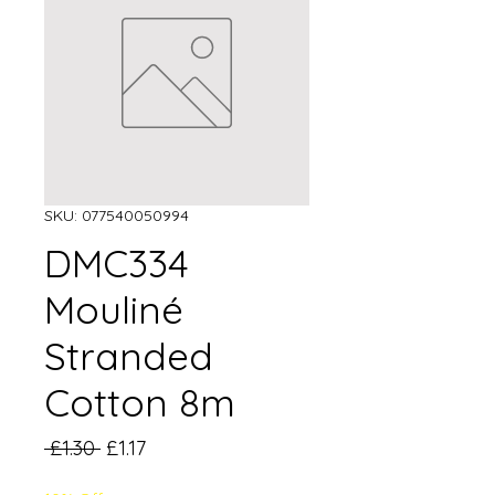
SKU: 077540050994
DMC334
Mouliné
Stranded
Cotton 8m
Regular
Sale
 £1.30 
£1.17
Price
Price