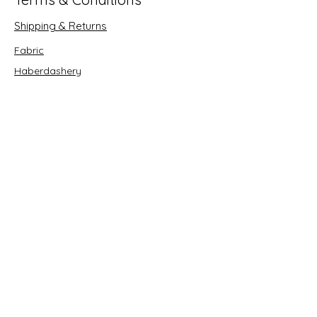
Shipping & Returns
Fabric
Haberdashery
Crafts