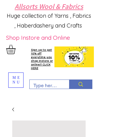
Allsorts Wool & Fabrics
Huge collection of Yarns , Fabrics
, Haberdashery and Crafts
Shop Instore and Online
Sign up to get
10% off
everytime you
shop instore or
online!!! CLICK
HERE
ME
NU