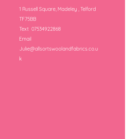
1 Russell Square, Madeley , Telford
TF75BB
Text 07534922868
Email
Julie@allsortswoolandfabrics.co.u
k