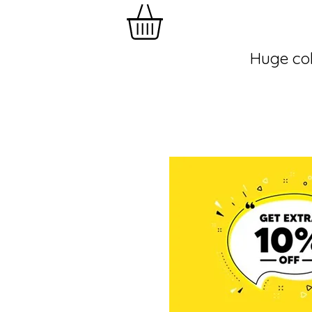
Huge col