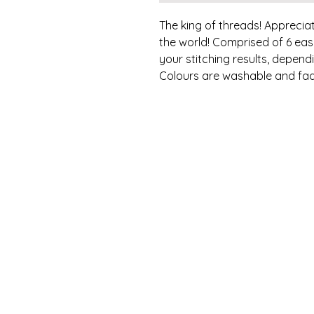
The king of threads! Appreciat
the world! Comprised of 6 eas
your stitching results, depen
Colours are washable and fad