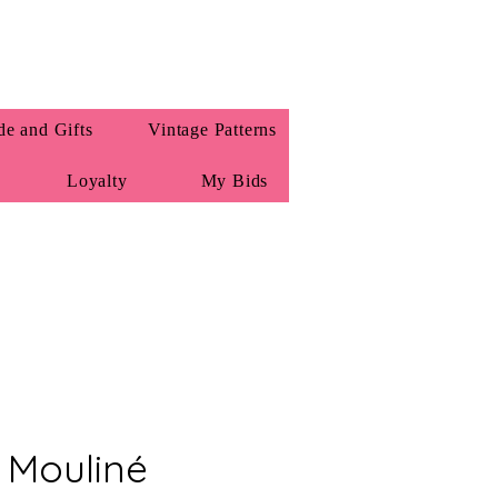
e and Gifts
Vintage Patterns
Loyalty
My Bids
Mouliné