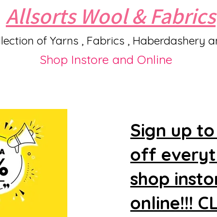
Allsorts Wool & Fabrics
lection of Yarns , Fabrics , Haberdashery 
Shop Instore and Online
Sign up to
off every
shop insto
online!!! 