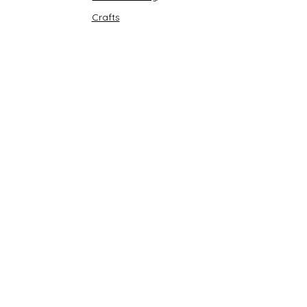
Crafts