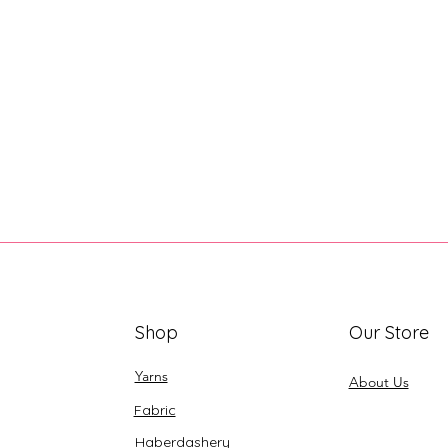
Shop
Our Store
Yarns
About Us
Fabric
Haberdashery