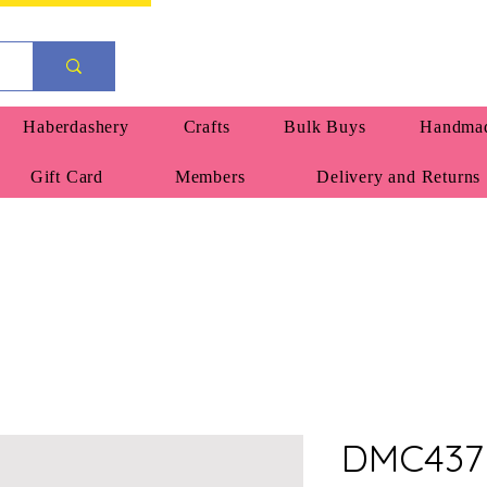
Haberdashery
Crafts
Bulk Buys
Handmad
Gift Card
Members
Delivery and Returns
DMC437 