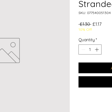
Strande
SKU: 077540051304
Regular
Sale
 £1.30 
£1.17
10% Off
Price
Price
Quantity
*