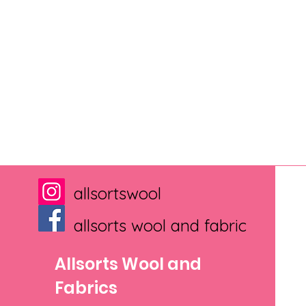
allsortswool
allsorts wool and fabric
Allsorts Wool and
Fabrics