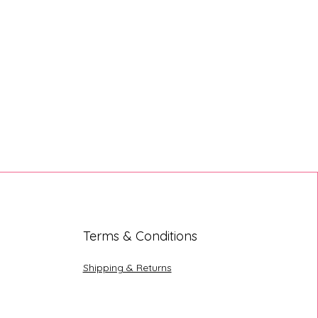
Terms & Conditions
Shipping & Returns