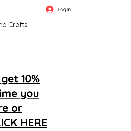
Log In
and Crafts
 get 10%
time you
re or
CLICK HERE