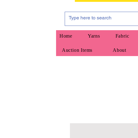
Home
Yarns
Fabric
Auction Items
About