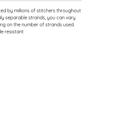
ed by millions of stitchers throughout
ily separable strands, you can vary
ding on the number of strands used.
e resistant