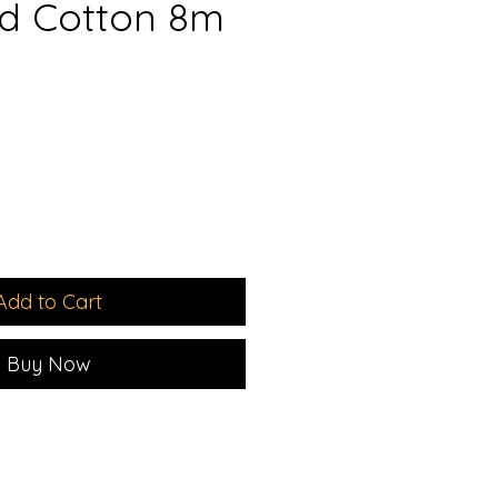
d Cotton 8m
Add to Cart
Buy Now