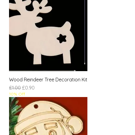
Wood Reindeer Tree Decoration Kit
Regular Price
Sale Price
£1.00
£0.90
10% Off