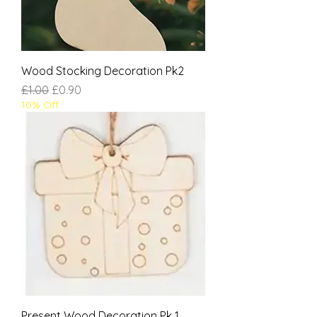
Wood Stocking Decoration Pk2
Regular Price
Sale Price
£1.00
£0.90
10% Off
Present Wood Decoration Pk 1