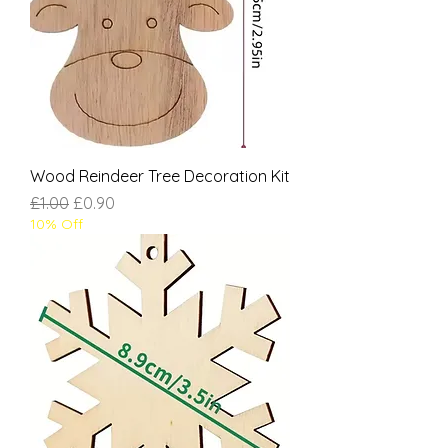
Wood Reindeer Tree Decoration Kit
Regular Price
Sale Price
£1.00
£0.90
10% Off