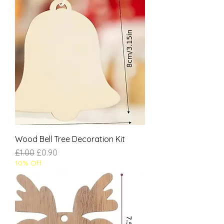
Wood Bell Tree Decoration Kit
Regular Price
Sale Price
£1.00
£0.90
10% Off