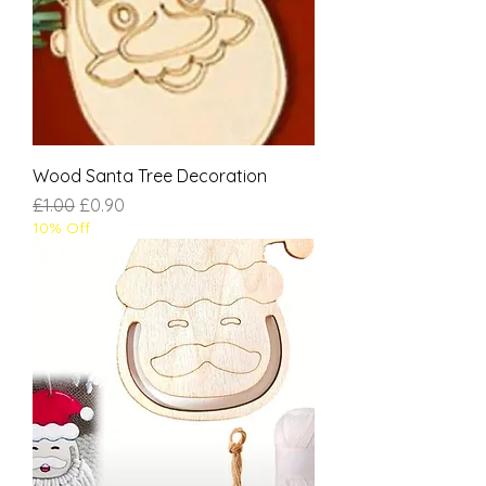
Wood Santa Tree Decoration
Regular Price
Sale Price
£1.00
£0.90
10% Off