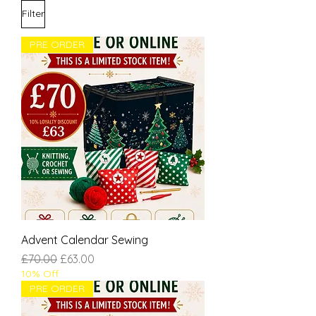
Filter
PRE ORDER
Advent Calendar Sewing
Regular Price
Sale Price
£70.00
£63.00
10% Off
PRE ORDER