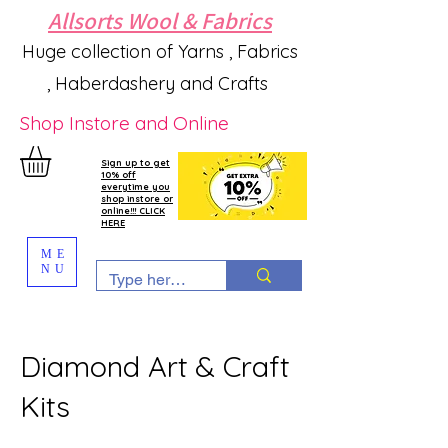
Allsorts Wool & Fabrics
Huge collection of Yarns , Fabrics
, Haberdashery and Crafts
Shop Instore and Online
Sign up to get
10% off
everytime you
shop instore or
online!!! CLICK
HERE
ME
NU
Diamond Art & Craft
Kits