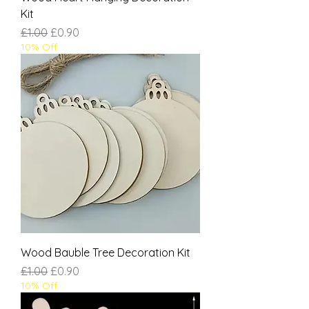
Kit
Regular Price
Sale Price
£1.00
£0.90
10% Off
Wood Bauble Tree Decoration Kit
Regular Price
Sale Price
£1.00
£0.90
10% Off