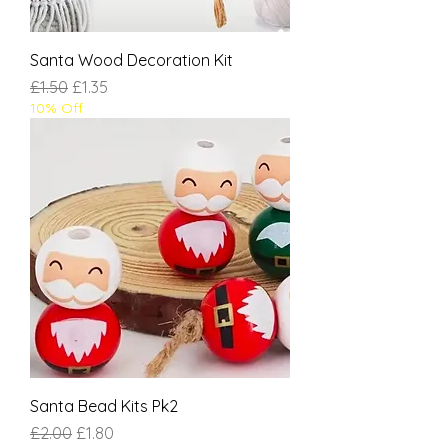
Santa Wood Decoration Kit
Regular Price
Sale Price
£1.50
£1.35
10% Off
Santa Bead Kits Pk2
Regular Price
Sale Price
£2.00
£1.80