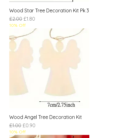
Wood Star Tree Decoration Kit Pk 3
Regular Price
Sale Price
£2.00
£1.80
10% Off
Wood Angel Tree Decoration Kit
Regular Price
Sale Price
£1.00
£0.90
10% Off