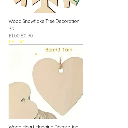
Wood Snowflake Tree Decoration
Kit
Regular Price
Sale Price
£1.00
£0.90
10% Off
Wood Heart Hanging Decoration