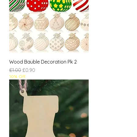
Wood Bauble Decoration Pk 2
Regular Price
Sale Price
£1.00
£0.90
10% Off