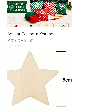
Advent Calendar Knitting
Regular Price
Sale Price
£70.00
£63.00
10% Off