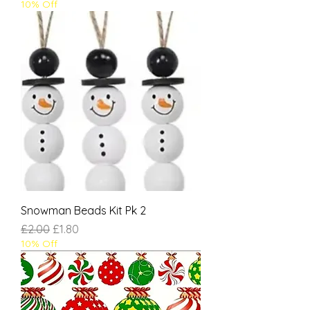
10% Off
Snowman Beads Kit Pk 2
Regular Price
Sale Price
£2.00
£1.80
10% Off