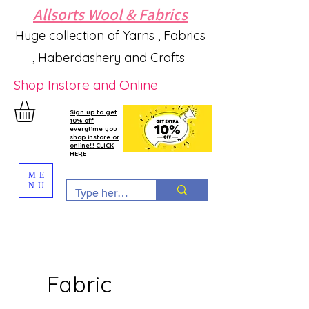
Allsorts Wool & Fabrics
Huge collection of Yarns , Fabrics
, Haberdashery and Crafts
Shop Instore and Online
Sign up to get
10% off
everytime you
shop instore or
online!!! CLICK
HERE
ME
NU
Fabric