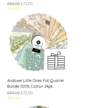
Regular Price
Sale Price
£80.00
£72.00
10% Off
Andover Little Ones Fat Quarter
Bundle 100% Cotton 24pk
Regular Price
Sale Price
£80.00
£72.00
10% Off