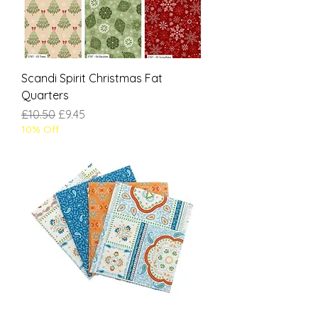
Scandi Spirit Christmas Fat
Quarters
Regular Price
Sale Price
£10.50
£9.45
10% Off