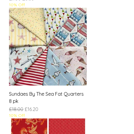
10% Off
Sundaes By The Sea Fat Quarters
8 pk
Regular Price
Sale Price
£18.00
£16.20
10% Off