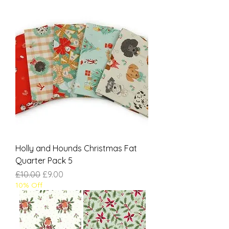
Holly and Hounds Christmas Fat
Quarter Pack 5
Regular Price
Sale Price
£10.00
£9.00
10% Off