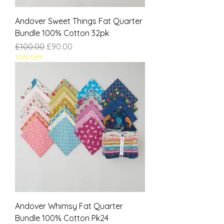
Andover Sweet Things Fat Quarter
Bundle 100% Cotton 32pk
Regular Price
Sale Price
£100.00
£90.00
10% Off
Andover Whimsy Fat Quarter
Bundle 100% Cotton Pk24