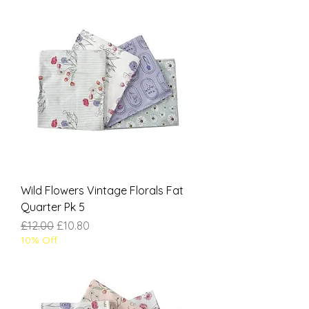
Wild Flowers Vintage Florals Fat
Quarter Pk 5
Regular Price
Sale Price
£12.00
£10.80
10% Off