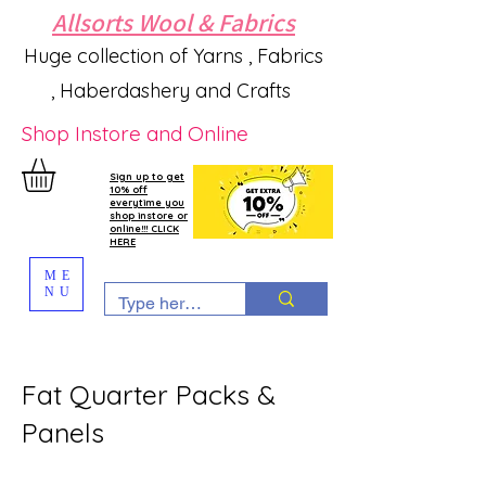
Allsorts Wool & Fabrics
Huge collection of Yarns , Fabrics
, Haberdashery and Crafts
Shop Instore and Online
Sign up to get
10% off
everytime you
shop instore or
online!!! CLICK
HERE
ME
NU
Fat Quarter Packs &
Panels