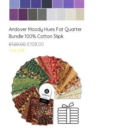
Andover Moody Hues Fat Quarter
Bundle 100% Cotton 36pk
Regular Price
Sale Price
£120.00
£108.00
10% Off