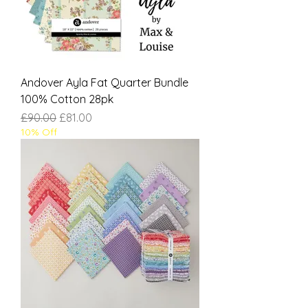
Andover Ayla Fat Quarter Bundle
100% Cotton 28pk
Regular Price
Sale Price
£90.00
£81.00
10% Off