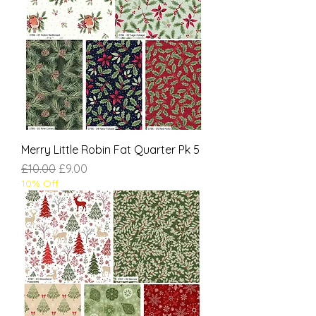
Merry Little Robin Fat Quarter Pk 5
Regular Price
Sale Price
£10.00
£9.00
10% Off