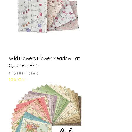
Wild Flowers Flower Meadow Fat
Quarters Pk 5
Regular Price
Sale Price
£12.00
£10.80
10% Off