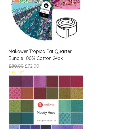
Makower Tropica Fat Quarter
Bundle 100% Cotton 24pk
Regular Price
Sale Price
£80.00
£72.00
10% Off