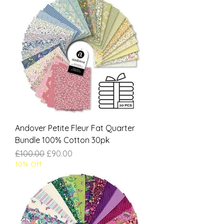
Andover Petite Fleur Fat Quarter
Bundle 100% Cotton 30pk
Regular Price
Sale Price
£100.00
£90.00
10% Off