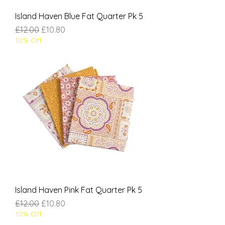
Island Haven Blue Fat Quarter Pk 5
Regular Price
Sale Price
£12.00
£10.80
10% Off
Island Haven Pink Fat Quarter Pk 5
Regular Price
Sale Price
£12.00
£10.80
10% Off