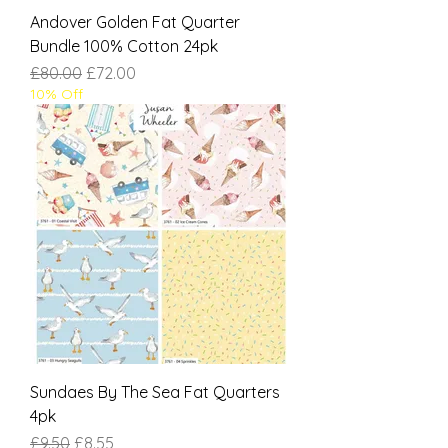
Andover Golden Fat Quarter
Bundle 100% Cotton 24pk
Regular Price
Sale Price
£80.00
£72.00
10% Off
Sundaes By The Sea Fat Quarters
4pk
Regular Price
Sale Price
£9.50
£8.55