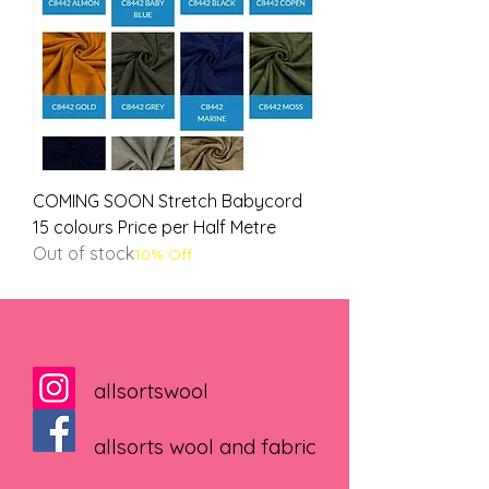
COMING SOON Stretch Babycord
15 colours Price per Half Metre
Out of stock
10% Off
allsortswool
allsorts wool and fabric