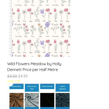
Wild Flowers Meadow by Holly
Dennett Price per Half Metre
Regular Price
Sale Price
£5.50
£4.95
10% Off