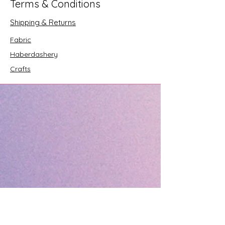
Terms & Conditions
Shipping & Returns
Fabric
Haberdashery
Crafts