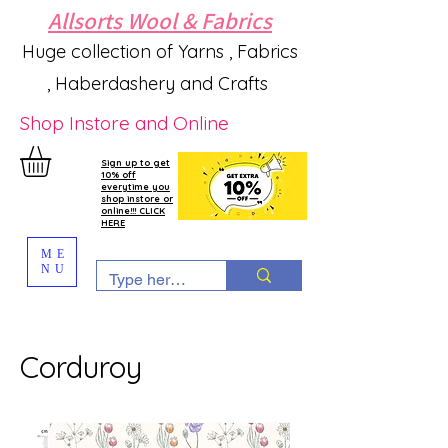
Allsorts Wool & Fabrics
Huge collection of Yarns , Fabrics
, Haberdashery and Crafts
Shop Instore and Online
Sign up to get
10% off
everytime you
shop instore or
online!!! CLICK
HERE
ME
NU
Corduroy