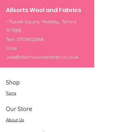
Allsorts Wool and Fabrics
1 Russell Square, Madeley , Telford
TF75BB
Text
07534922868
Email
Julie@allsortswoolandfabrics.co.uk
Shop
Yarns
Our Store
About Us