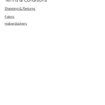
Shipping & Returns
Fabric
Haberdashery
Crafts