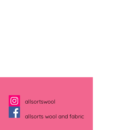
allsortswool
allsorts wool and fabric