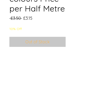
per Half Metre
Regular
Sale
 £3.50 
£3.15
Price
Price
10% Off
Out of Stock