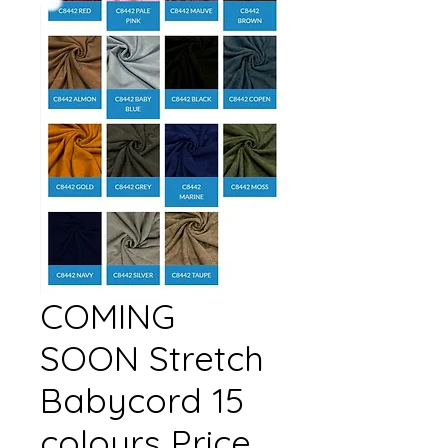
COMING
SOON Stretch
Babycord 15
colours Price