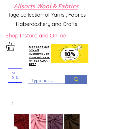
Allsorts Wool & Fabrics
Huge collection of Yarns , Fabrics
, Haberdashery and Crafts
Shop Instore and Online
Sign up to get
10% off
everytime you
shop instore or
online!!! CLICK
HERE
ME
NU