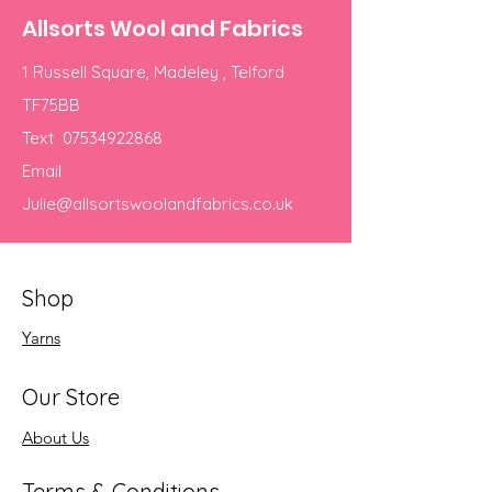
Allsorts Wool and Fabrics
1 Russell Square, Madeley , Telford
TF75BB
Text
07534922868
Email
Julie@allsortswoolandfabrics.co.uk
Shop
Yarns
Our Store
About Us
Terms & Conditions