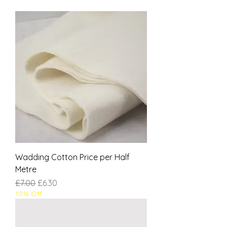
Wadding Cotton Price per Half
Metre
Regular Price
Sale Price
£7.00
£6.30
10% Off