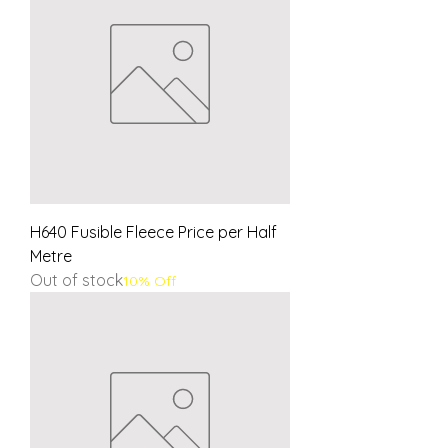
H640 Fusible Fleece Price per Half
Metre
Out of stock
10% Off