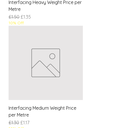
Interfacing Heavy Weight Price per
Metre
Regular Price
Sale Price
£1.50
£1.35
10% Off
Interfacing Medium Weight Price
per Metre
Regular Price
Sale Price
£1.30
£1.17