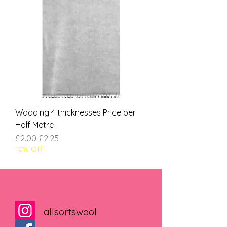
Wadding 4 thicknesses Price per
Half Metre
Regular Price
Sale Price
£2.00
£2.25
10% Off
allsortswool