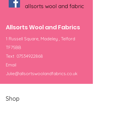
allsorts wool and fabric
Allsorts Wool and Fabrics
1 Russell Square, Madeley , Telford
TF75BB
Text
07534922868
Email
Julie@allsortswoolandfabrics.co.uk
Shop
Yarns
Our Store