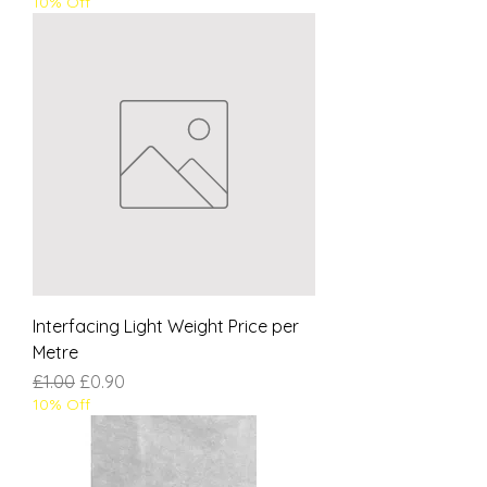
10% Off
Interfacing Light Weight Price per
Metre
Regular Price
Sale Price
£1.00
£0.90
10% Off