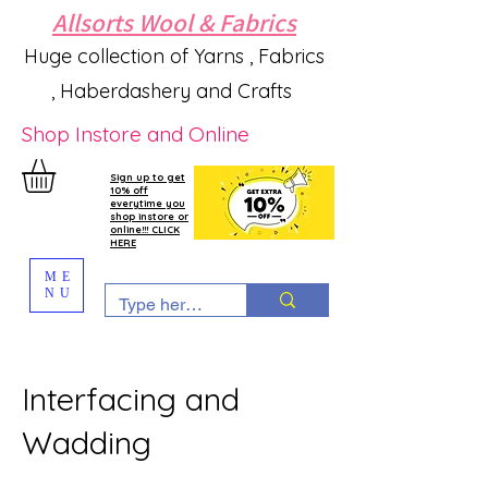
Allsorts Wool & Fabrics
Huge collection of Yarns , Fabrics
, Haberdashery and Crafts
Shop Instore and Online
Sign up to get
10% off
everytime you
shop instore or
online!!! CLICK
HERE
ME
NU
Interfacing and
Wadding