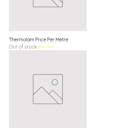
Thermolam Price Per Metre
Out of stock
10% Off