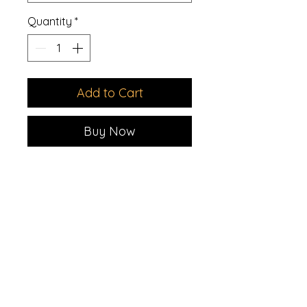
Quantity
*
Add to Cart
Buy Now