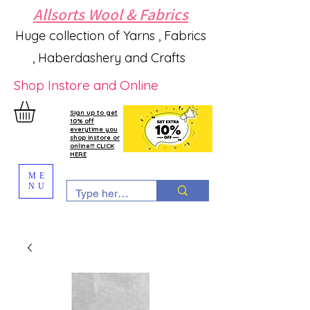
Allsorts Wool & Fabrics
Huge collection of Yarns , Fabrics
, Haberdashery and Crafts
Shop Instore and Online
Sign up to get
10% off
everytime you
shop instore or
online!!! CLICK
HERE
ME
NU