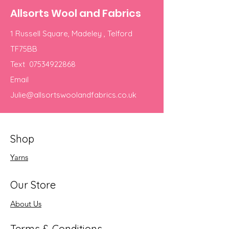
Allsorts Wool and Fabrics
1 Russell Square, Madeley , Telford
TF75BB
Text
07534922868
Email
Julie@allsortswoolandfabrics.co.uk
Shop
Yarns
Our Store
About Us
Terms & Conditions