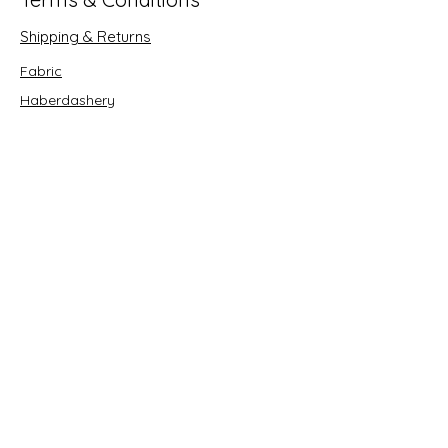
Shipping & Returns
Fabric
Haberdashery
Crafts