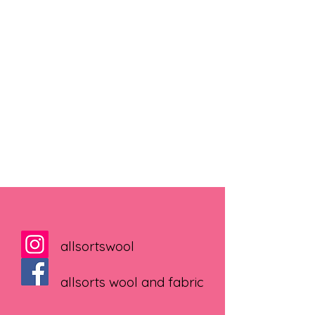
allsortswool
allsorts wool and fabric