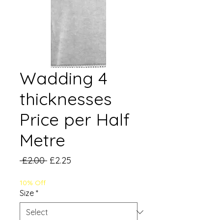
Wadding 4
thicknesses
Price per Half
Metre
Regular
Sale
 £2.00 
£2.25
Price
Price
10% Off
Size
*