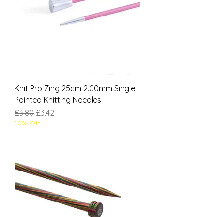
Knit Pro Zing 25cm 2.00mm Single
Pointed Knitting Needles
Regular Price
Sale Price
£3.80
£3.42
10% Off