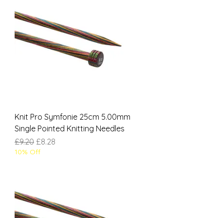
Knit Pro Symfonie 25cm 5.00mm
Single Pointed Knitting Needles
Regular Price
Sale Price
£9.20
£8.28
10% Off