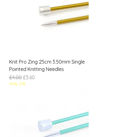
Knit Pro Zing 25cm 3.50mm Single
Pointed Knitting Needles
Regular Price
Sale Price
£4.00
£3.60
10% Off