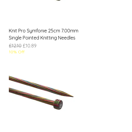
Knit Pro Symfonie 25cm 7.00mm
Single Pointed Knitting Needles
Regular Price
Sale Price
£12.10
£10.89
10% Off