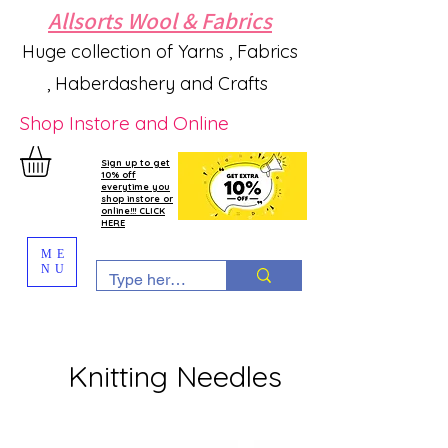
Allsorts Wool & Fabrics
Huge collection of Yarns , Fabrics
, Haberdashery and Crafts
Shop Instore and Online
Sign up to get
10% off
everytime you
shop instore or
online!!! CLICK
HERE
ME
NU
Knitting Needles