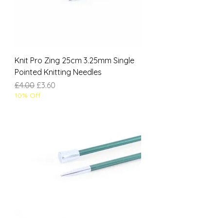
Knit Pro Zing 25cm 3.25mm Single
Pointed Knitting Needles
Regular Price
Sale Price
£4.00
£3.60
10% Off