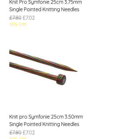
Knit Pro Symfonie 25cm 3.75mm
Single Pointed Knitting Needles
Regular Price
Sale Price
£7.80
£7.02
10% Off
Knit pro Symfonie 25cm 3.50mm
Single Pointed Knitting Needles
Regular Price
Sale Price
£7.80
£7.02
10% Off