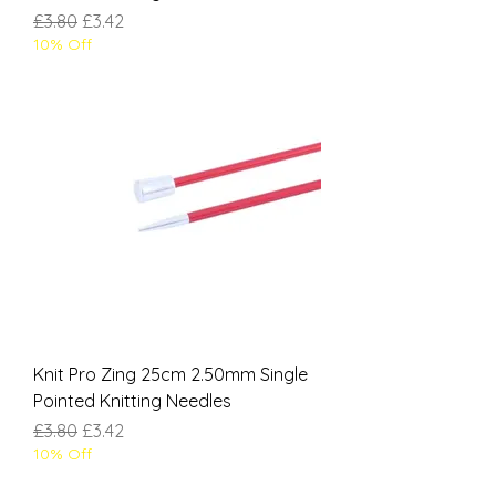
Regular Price
Sale Price
£3.80
£3.42
10% Off
Knit Pro Zing 25cm 2.50mm Single
Pointed Knitting Needles
Regular Price
Sale Price
£3.80
£3.42
10% Off