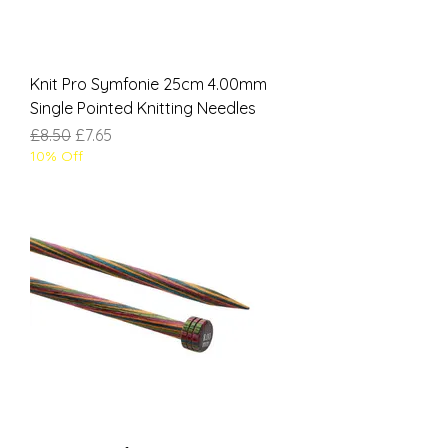
Knit Pro Symfonie 25cm 4.00mm
Single Pointed Knitting Needles
Regular Price
Sale Price
£8.50
£7.65
10% Off