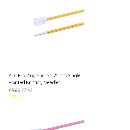
Knit Pro Zing 25cm 2.25mm Single
Pointed Knitting Needles
Regular Price
Sale Price
£3.80
£3.42
10% Off