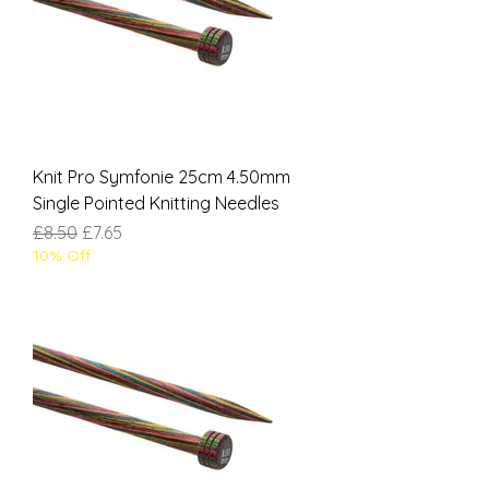
Knit Pro Symfonie 25cm 4.50mm
Single Pointed Knitting Needles
Regular Price
Sale Price
£8.50
£7.65
10% Off