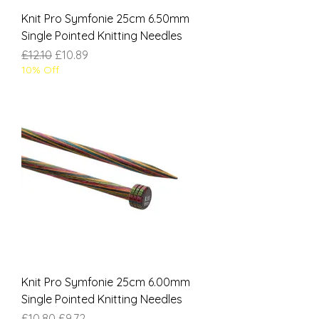
Knit Pro Symfonie 25cm 6.50mm
Single Pointed Knitting Needles
Regular Price
Sale Price
£12.10
£10.89
10% Off
Knit Pro Symfonie 25cm 6.00mm
Single Pointed Knitting Needles
Regular Price
Sale Price
£10.80
£9.72