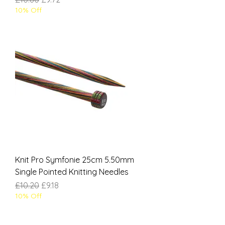
10% Off
Knit Pro Symfonie 25cm 5.50mm
Single Pointed Knitting Needles
Regular Price
Sale Price
£10.20
£9.18
10% Off