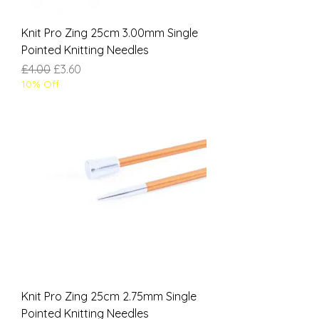
Knit Pro Zing 25cm 3.00mm Single
Pointed Knitting Needles
Regular Price
Sale Price
£4.00
£3.60
10% Off
Knit Pro Zing 25cm 2.75mm Single
Pointed Knitting Needles