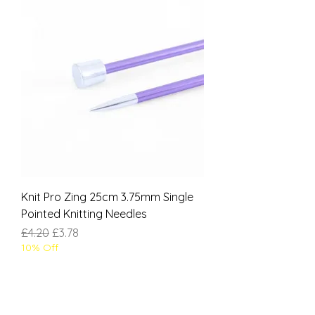
Knit Pro Zing 25cm 3.75mm Single
Pointed Knitting Needles
Regular Price
Sale Price
£4.20
£3.78
10% Off