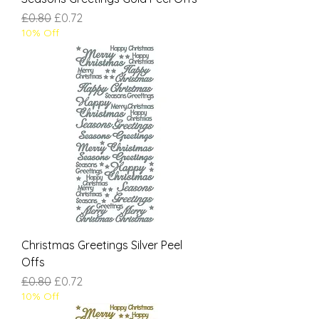
Regular Price
Sale Price
£0.80
£0.72
10% Off
Christmas Greetings Silver Peel
Offs
Regular Price
Sale Price
£0.80
£0.72
10% Off