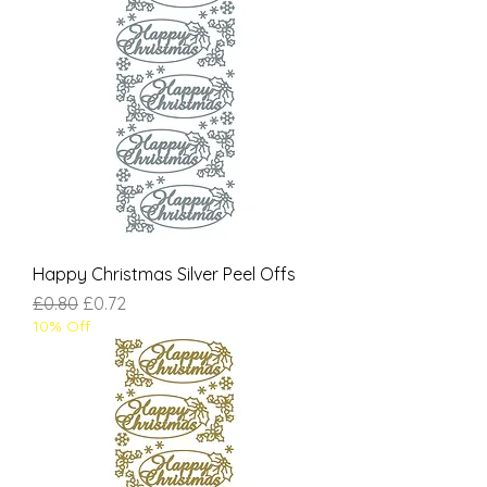
Happy Christmas Silver Peel Offs
Regular Price
Sale Price
£0.80
£0.72
10% Off