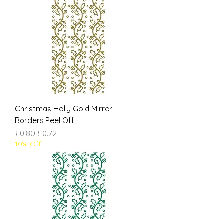
Christmas Holly Gold Mirror
Borders Peel Off
Regular Price
Sale Price
£0.80
£0.72
10% Off