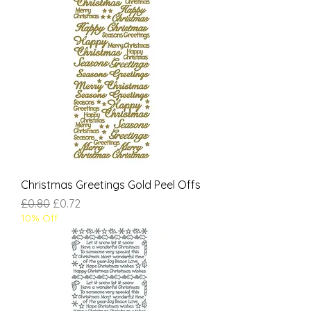
Christmas Greetings Gold Peel Offs
Regular Price
Sale Price
£0.80
£0.72
10% Off