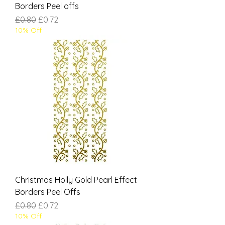
Borders Peel offs
Regular Price
Sale Price
£0.80
£0.72
10% Off
Christmas Holly Gold Pearl Effect
Borders Peel Offs
Regular Price
Sale Price
£0.80
£0.72
10% Off