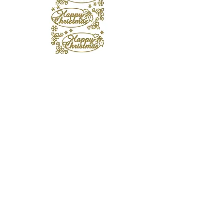
Happy Christmas Gold Peel Offs
Out of stock
10% Off