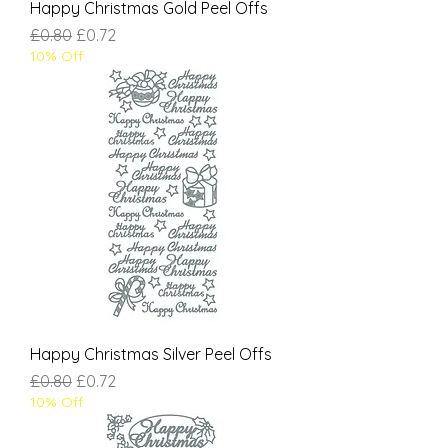
Happy Christmas Gold Peel Offs
Regular Price
Sale Price
£0.80
£0.72
10% Off
Happy Christmas Silver Peel Offs
Regular Price
Sale Price
£0.80
£0.72
10% Off