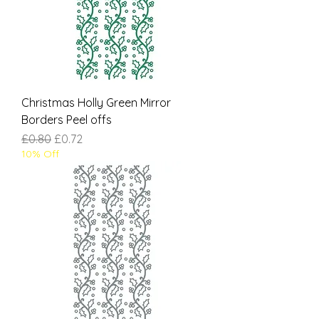
Christmas Holly Green Mirror
Borders Peel offs
Regular Price
Sale Price
£0.80
£0.72
10% Off