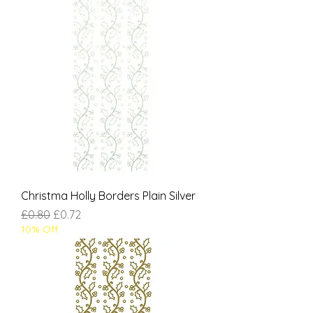
Christma Holly Borders Plain Silver
Regular Price
Sale Price
£0.80
£0.72
10% Off