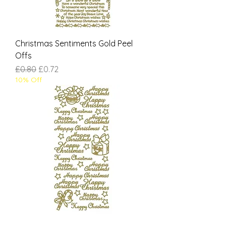
Christmas Sentiments Gold Peel
Offs
Regular Price
Sale Price
£0.80
£0.72
10% Off