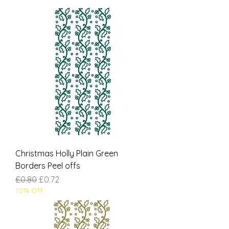
Christmas Holly Plain Green
Borders Peel offs
Regular Price
Sale Price
£0.80
£0.72
10% Off