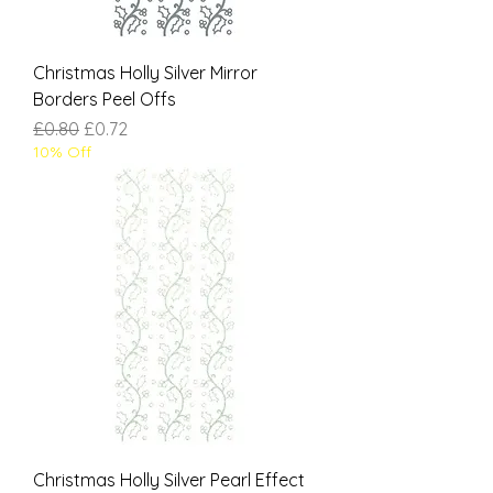
Christmas Holly Silver Mirror
Borders Peel Offs
Regular Price
Sale Price
£0.80
£0.72
10% Off
Christmas Holly Silver Pearl Effect