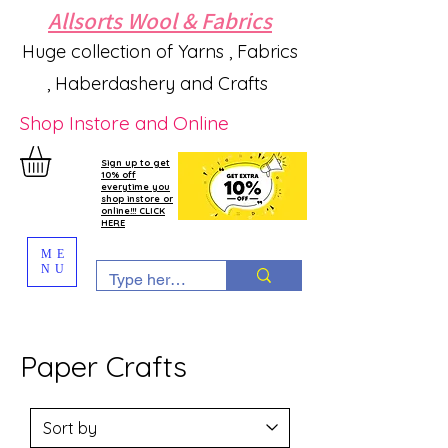
Allsorts Wool & Fabrics
Huge collection of Yarns , Fabrics
, Haberdashery and Crafts
Shop Instore and Online
Sign up to get
10% off
everytime you
shop instore or
online!!! CLICK
HERE
ME
NU
Paper Crafts