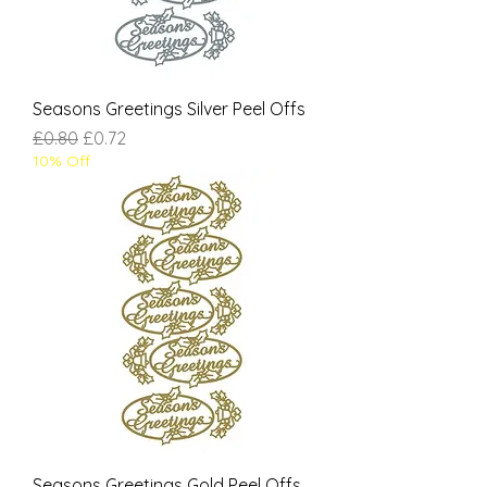
Seasons Greetings Silver Peel Offs
Regular Price
Sale Price
£0.80
£0.72
10% Off
Seasons Greetings Gold Peel Offs