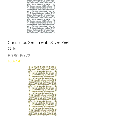
Christmas Sentiments Silver Peel
Offs
Regular Price
Sale Price
£0.80
£0.72
10% Off