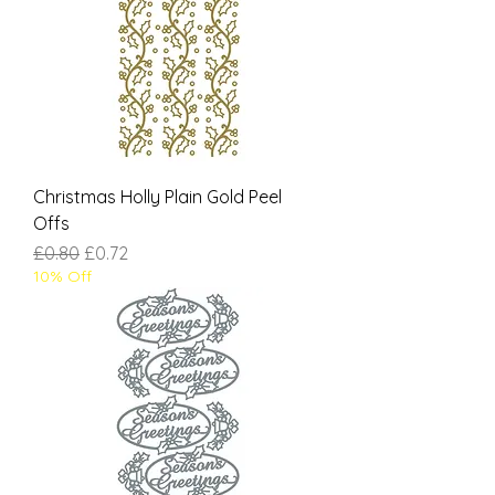
Christmas Holly Plain Gold Peel
Offs
Regular Price
Sale Price
£0.80
£0.72
10% Off