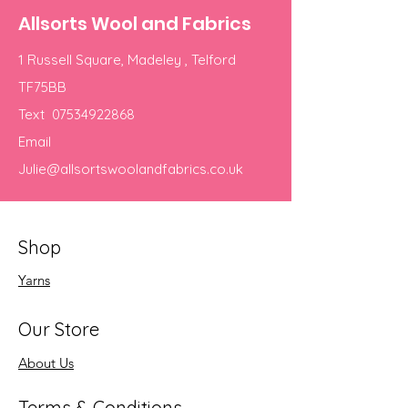
Allsorts Wool and Fabrics
1 Russell Square, Madeley , Telford
TF75BB
Text
07534922868
Email
Julie@allsortswoolandfabrics.co.uk
Shop
Yarns
Our Store
About Us
Terms & Conditions