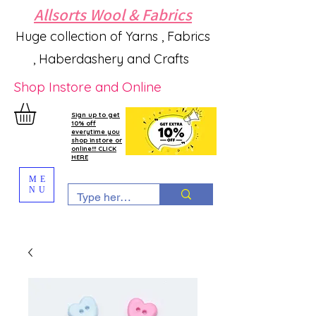
Allsorts Wool & Fabrics
Huge collection of Yarns , Fabrics
, Haberdashery and Crafts
Shop Instore and Online
Sign up to get
10% off
everytime you
shop instore or
online!!! CLICK
HERE
ME
NU