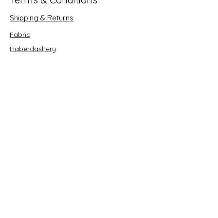
Shipping & Returns
Fabric
Haberdashery
Crafts