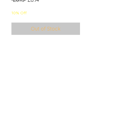
Price
Price
10% Off
Out of Stock