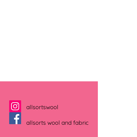
allsortswool
allsorts wool and fabric