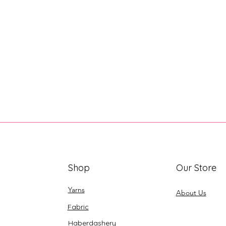
Shop
Our Store
Yarns
About Us
Fabric
Haberdashery