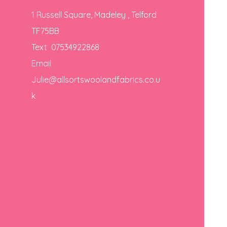
1 Russell Square, Madeley , Telford
TF75BB
Text 07534922868
Email
Julie@allsortswoolandfabrics.co.u
k