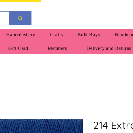
Haberdashery
Crafts
Bulk Buys
Handmad
Gift Card
Members
Delivery and Returns
214 Extr