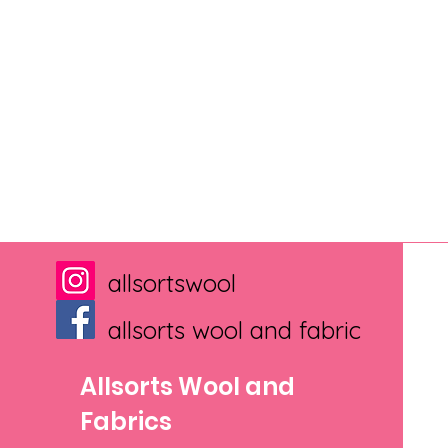
allsortswool
allsorts wool and fabric
Allsorts Wool and
Fabrics