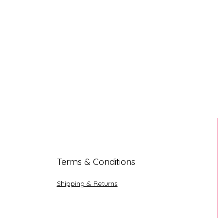
Terms & Conditions
Shipping & Returns