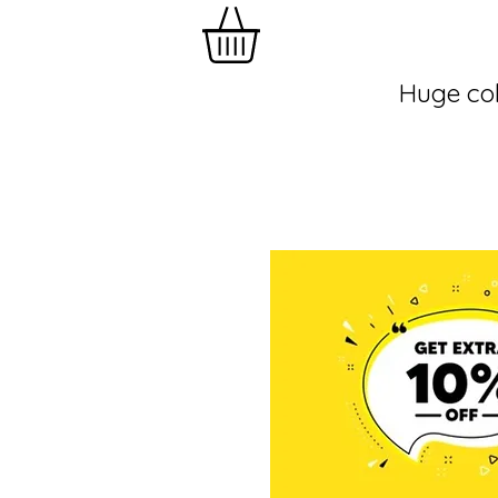
Huge col