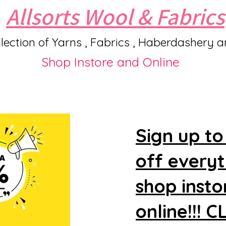
Allsorts Wool & Fabrics
lection of Yarns , Fabrics , Haberdashery 
Shop Instore and Online
Sign up to
off every
shop insto
online!!! 