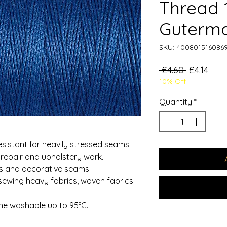
Thread
Guterm
SKU: 400801516086
Regular
Sale
 £4.60 
£4.14
10% Off
Price
Pric
Quantity
*
esistant for heavily stressed seams.
 repair and upholstery work.
es and decorative seams.
sewing heavy fabrics, woven fabrics
ne washable up to 95°C.