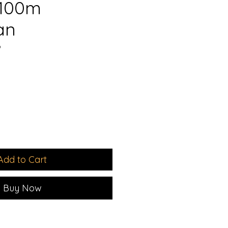
 100m
an
9
e
Add to Cart
Buy Now