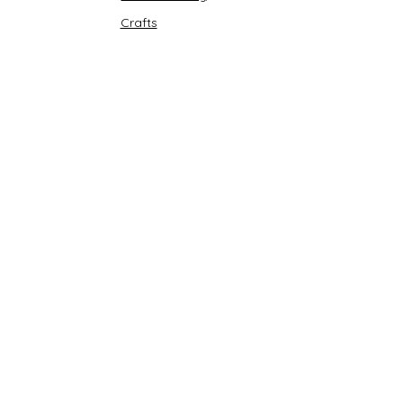
Crafts