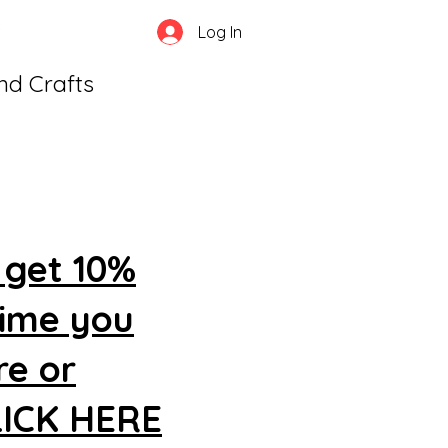
Log In
and Crafts
 get 10%
time you
re or
CLICK HERE