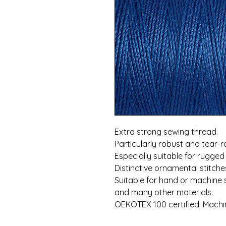
Extra strong sewing thread.
Particularly robust and tear-r
Especially suitable for rugged
Distinctive ornamental stitch
Suitable for hand or machine 
and many other materials.
OEKOTEX 100 certified. Machi