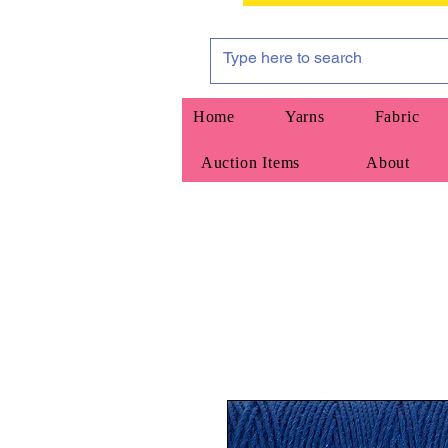
Home
Yarns
Fabric
Auction Items
About