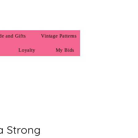
e and Gifts
Vintage Patterns
Loyalty
My Bids
a Strong