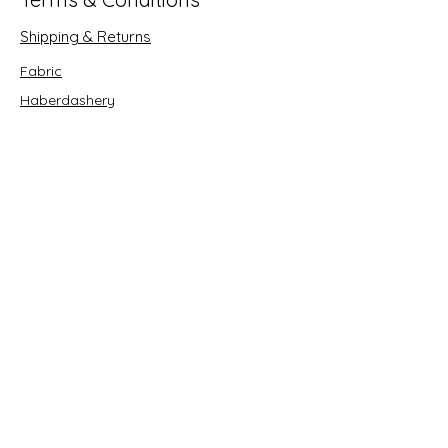
Shipping & Returns
Fabric
Haberdashery
Crafts