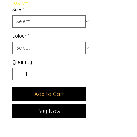
10% Off
Size
*
colour
*
Quantity
*
Add to Cart
Buy Now