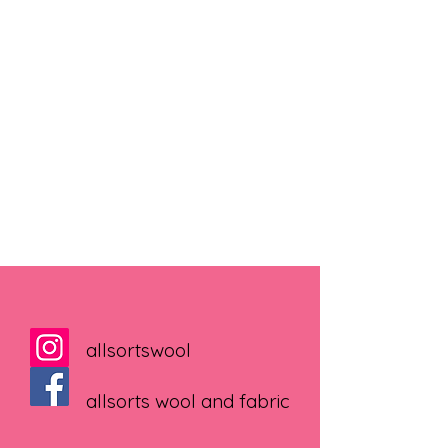
allsortswool
allsorts wool and fabric