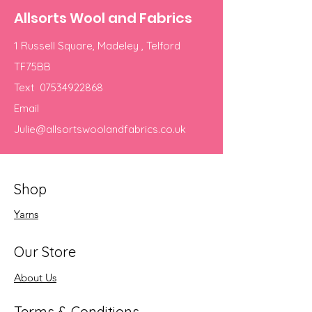
Allsorts Wool and Fabrics
1 Russell Square, Madeley , Telford
TF75BB
Text
07534922868
Email
Julie@allsortswoolandfabrics.co.uk
Shop
Yarns
Our Store
About Us
Terms & Conditions