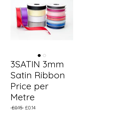
3SATIN 3mm
Satin Ribbon
Price per
Metre
Regular
Sale
 £0.15 
£0.14
Price
Price