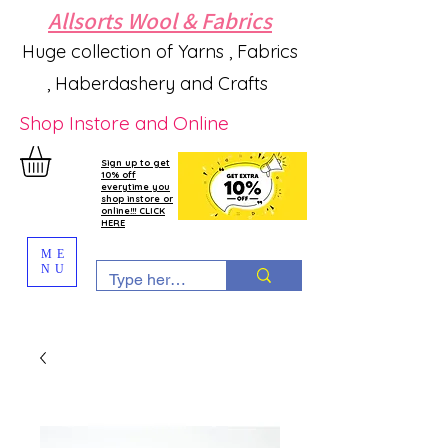
Allsorts Wool & Fabrics
Huge collection of Yarns , Fabrics
, Haberdashery and Crafts
Shop Instore and Online
Sign up to get
10% off
everytime you
shop instore or
online!!! CLICK
HERE
ME
NU