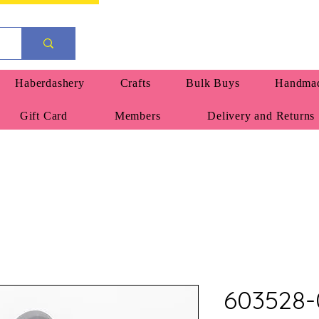
Haberdashery
Crafts
Bulk Buys
Handmad
Gift Card
Members
Delivery and Returns
603528-