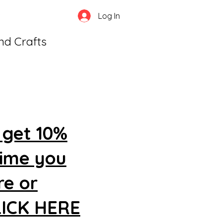
Log In
and Crafts
 get 10%
time you
re or
CLICK HERE