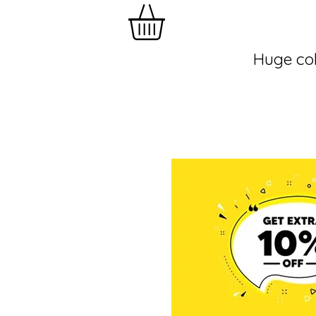
Huge col