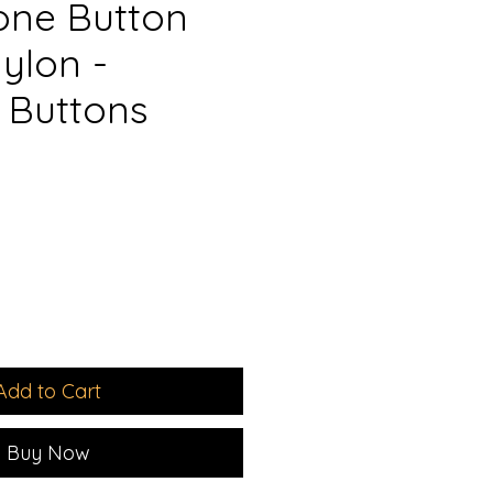
ne Button
ylon -
 Buttons
e
ce
Add to Cart
Buy Now