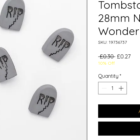
Tombsto
28mm N
Wonder
SKU: 19736737
Regular
Sal
 £0.30 
£0.27
10% Off
Price
Pri
Quantity
*