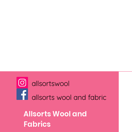
allsortswool
allsorts wool and fabric
Allsorts Wool and
Fabrics