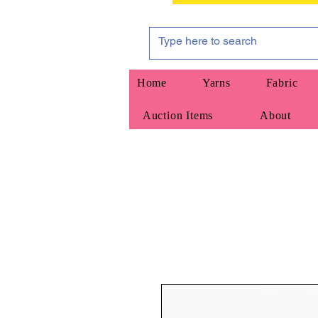
Home
Yarns
Fabric
Auction Items
About