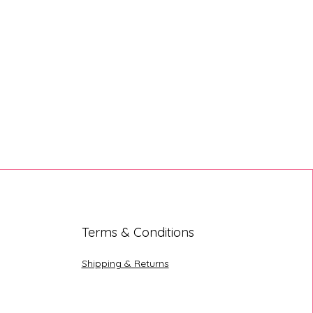
Terms & Conditions
Shipping & Returns