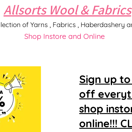
Allsorts Wool & Fabrics
lection of Yarns , Fabrics , Haberdashery 
Shop Instore and Online
Sign up to
off every
shop insto
online!!! 