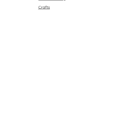
Crafts