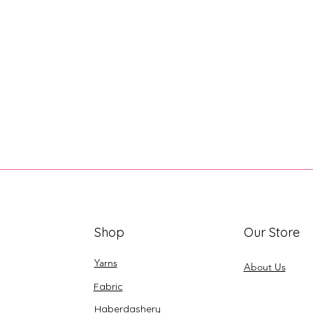
Shop
Our Store
Yarns
About Us
Fabric
Haberdashery