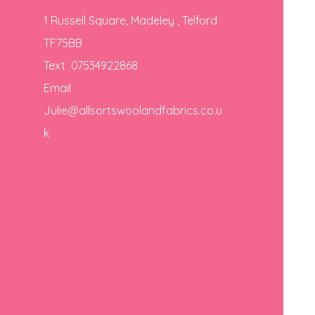
1 Russell Square, Madeley , Telford
TF75BB
Text 07534922868
Email
Julie@allsortswoolandfabrics.co.u
k