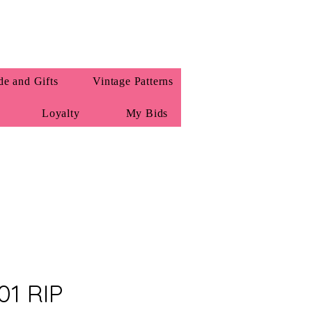
e and Gifts
Vintage Patterns
Loyalty
My Bids
01 RIP