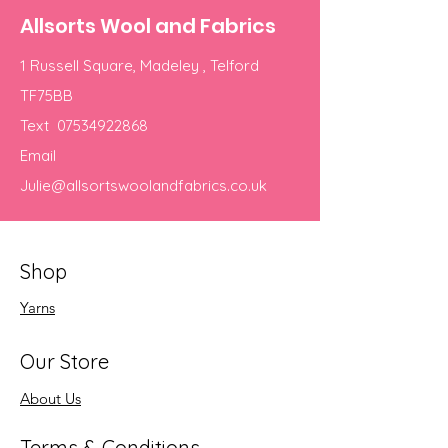
Allsorts Wool and Fabrics
1 Russell Square, Madeley , Telford
TF75BB
Text
07534922868
Email
Julie@allsortswoolandfabrics.co.uk
Shop
Yarns
Our Store
About Us
Terms & Conditions