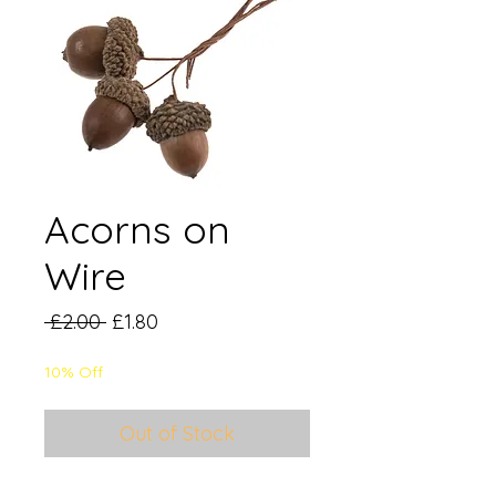
Acorns on
Wire
Regular
Sale
 £2.00 
£1.80
Price
Price
10% Off
Out of Stock