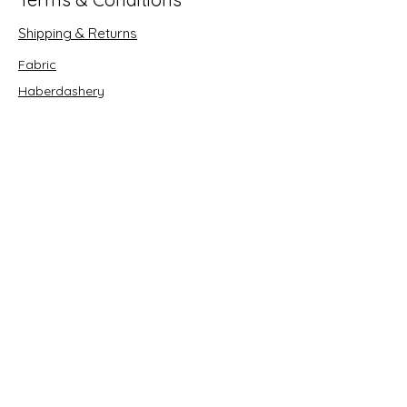
Shipping & Returns
Fabric
Haberdashery
Crafts