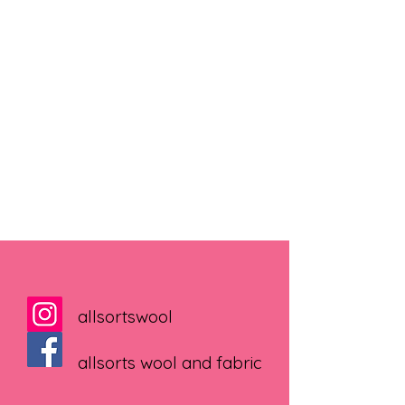
allsortswool
allsorts wool and fabric