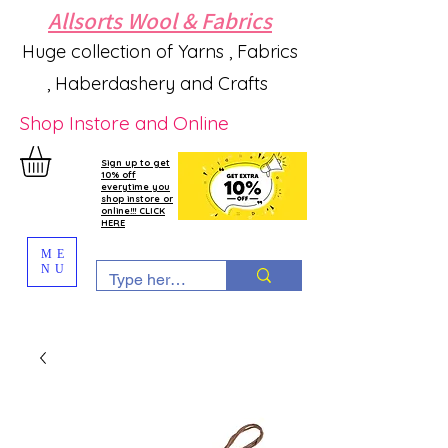
Allsorts Wool & Fabrics
Huge collection of Yarns , Fabrics
, Haberdashery and Crafts
Shop Instore and Online
Sign up to get
10% off
everytime you
shop instore or
online!!! CLICK
HERE
ME
NU