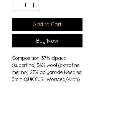
Add to Cart
Buy Now
Composition: 37% alpaca
(superfine) 36% wool (extrafine
merino) 27% polyamide Needles:
5mm (6UK 8US_Worsted/Aran)