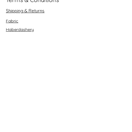
Shipping & Returns
Fabric
Haberdashery
Crafts