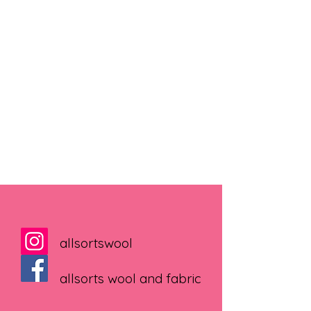
allsortswool
allsorts wool and fabric