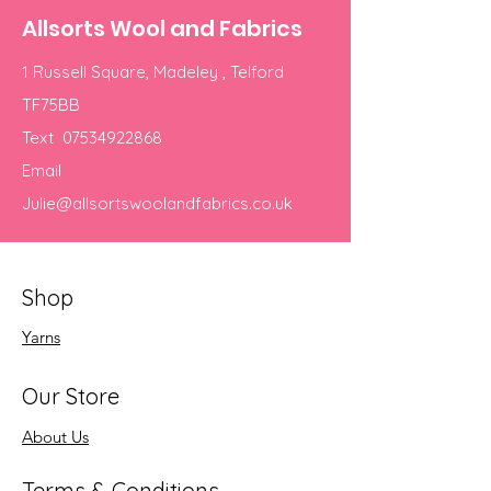
Allsorts Wool and Fabrics
1 Russell Square, Madeley , Telford
TF75BB
Text
07534922868
Email
Julie@allsortswoolandfabrics.co.uk
Shop
Yarns
Our Store
About Us
Terms & Conditions