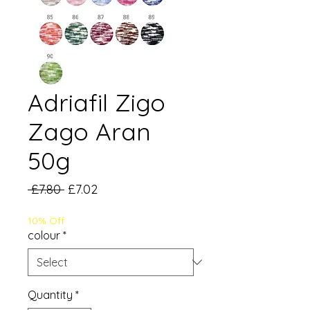
Adriafil Zigo
Zago Aran
50g
Regular
Sale
 £7.80 
£7.02
Price
Price
10% Off
colour
*
Quantity
*