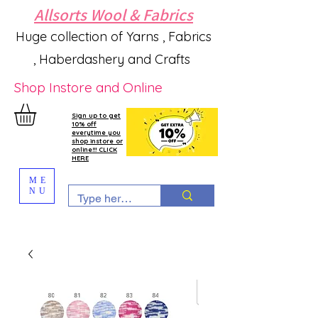
Allsorts Wool & Fabrics
Huge collection of Yarns , Fabrics
, Haberdashery and Crafts
Shop Instore and Online
Sign up to get
10% off
everytime you
shop instore or
online!!! CLICK
HERE
ME
NU