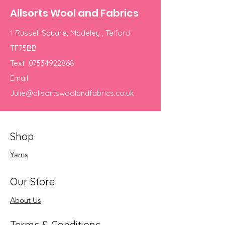
Allsorts Wool and Fabrics
1 Russell Square, Madeley , Telford
TF75BB
Text
07534922868
Email
Julie@allsortswoolandfabrics.co.uk
Shop
Yarns
Our Store
About Us
Terms & Conditions