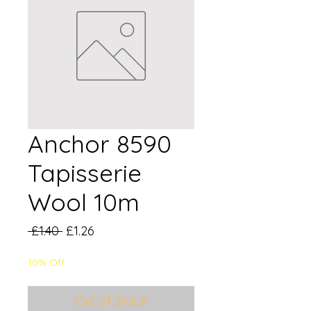
Anchor 8590
Tapisserie
Wool 10m
Regular
Sale
 £1.40 
£1.26
Price
Price
10% Off
Out of Stock