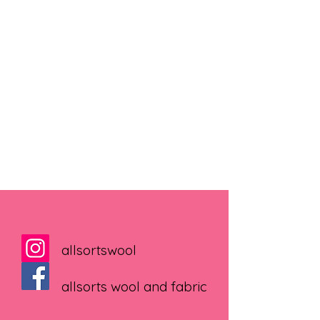
allsortswool
allsorts wool and fabric