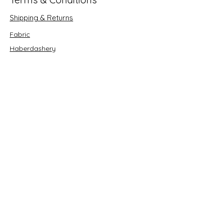
Shipping & Returns
Fabric
Haberdashery
Crafts