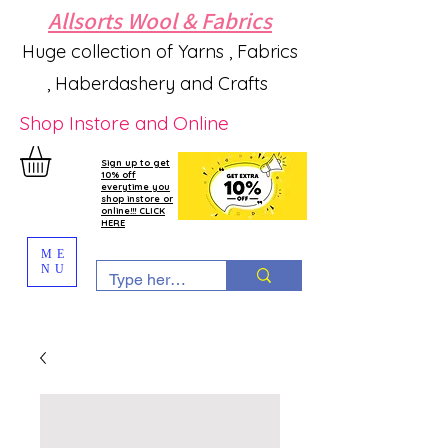
Allsorts Wool & Fabrics
Huge collection of Yarns , Fabrics
, Haberdashery and Crafts
Shop Instore and Online
Sign up to get
10% off
everytime you
shop instore or
online!!! CLICK
HERE
ME
NU