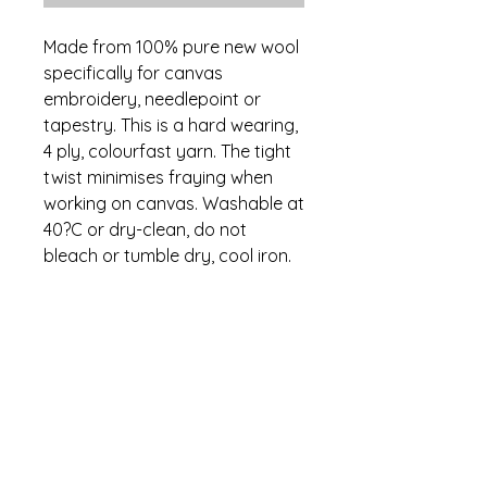
Made from 100% pure new wool
specifically for canvas
embroidery, needlepoint or
tapestry. This is a hard wearing,
4 ply, colourfast yarn. The tight
twist minimises fraying when
working on canvas. Washable at
40?C or dry-clean, do not
bleach or tumble dry, cool iron.