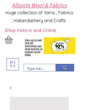
Allsorts Wool & Fabrics
Huge collection of Yarns , Fabrics
, Haberdashery and Crafts
Shop Instore and Online
Sign up to get
10% off
everytime you
shop instore or
online!!! CLICK
HERE
ME
NU