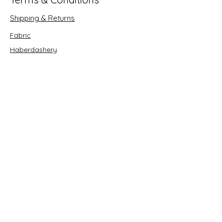
Shipping & Returns
Fabric
Haberdashery
Crafts