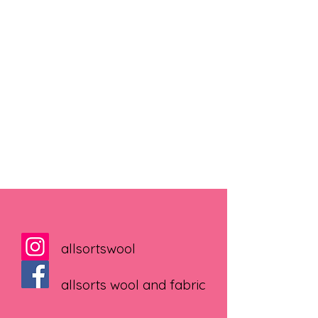
allsortswool
allsorts wool and fabric