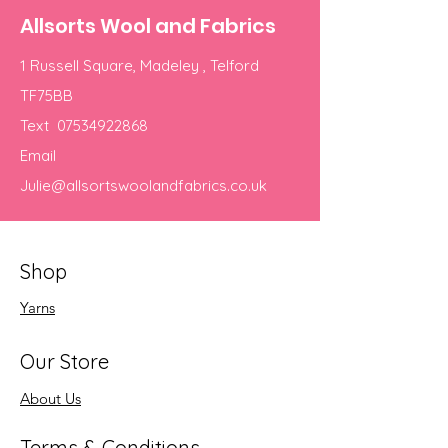
Allsorts Wool and Fabrics
1 Russell Square, Madeley , Telford
TF75BB
Text
07534922868
Email
Julie@allsortswoolandfabrics.co.uk
Shop
Yarns
Our Store
About Us
Terms & Conditions