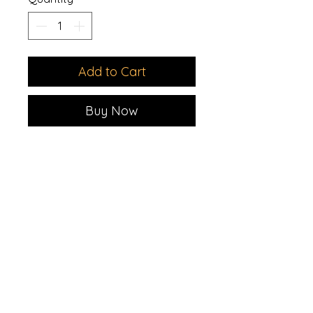
Add to Cart
Buy Now