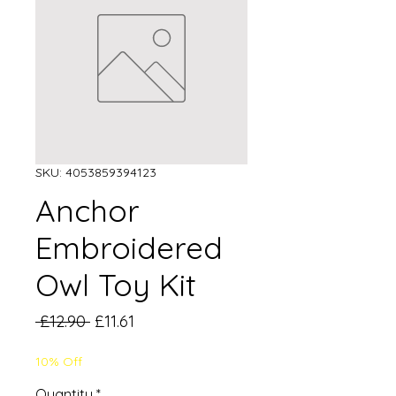
SKU: 4053859394123
Anchor
Embroidered
Owl Toy Kit
Regular
Sale
 £12.90 
£11.61
Price
Price
10% Off
Quantity
*