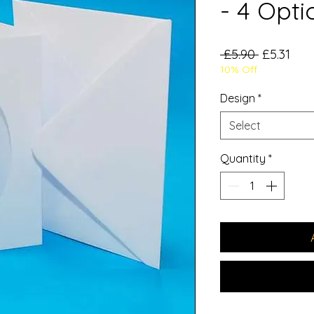
- 4 Opti
Regular
Sale
 £5.90 
£5.31
10% Off
Price
Pric
Design
*
Select
Quantity
*