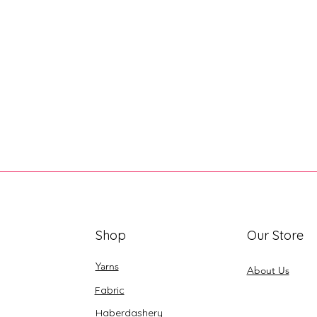
Shop
Our Store
Yarns
About Us
Fabric
Haberdashery