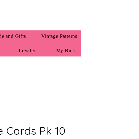
e and Gifts
Vintage Patterns
Loyalty
My Bids
e Cards Pk 10