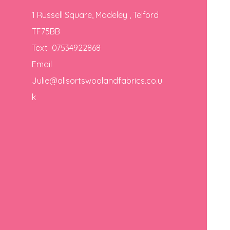
1 Russell Square, Madeley , Telford
TF75BB
Text 07534922868
Email
Julie@allsortswoolandfabrics.co.u
k