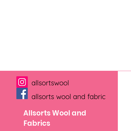
allsortswool
allsorts wool and fabric
Allsorts Wool and
Fabrics