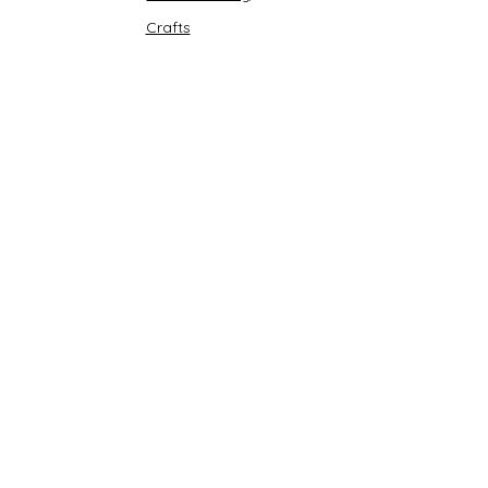
Crafts