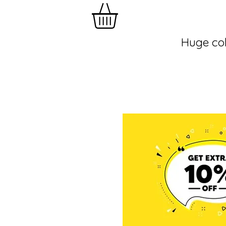
Huge col