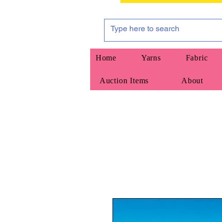
Home
Yarns
Fabric
Auction Items
About