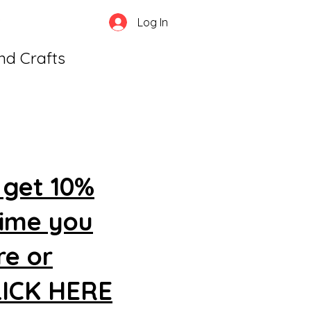
Log In
and Crafts
 get 10%
time you
re or
CLICK HERE