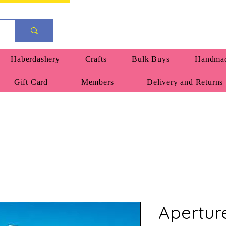
Haberdashery
Crafts
Bulk Buys
Handmad
Gift Card
Members
Delivery and Returns
Apertur