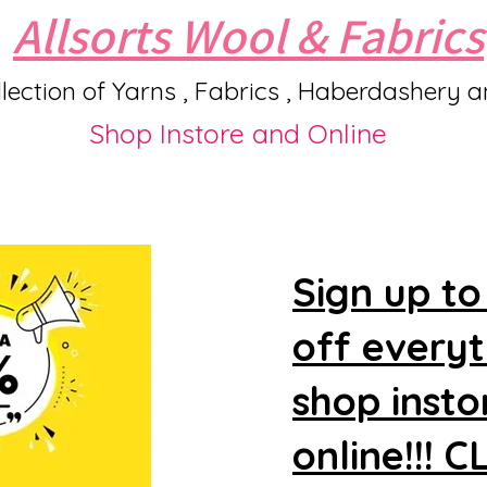
Allsorts Wool & Fabrics
lection of Yarns , Fabrics , Haberdashery 
Shop Instore and Online
Sign up to
off every
shop insto
online!!! 