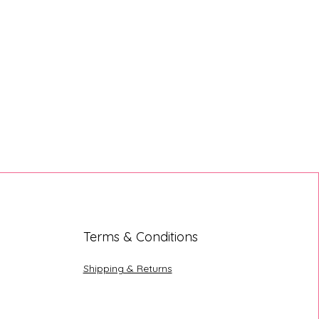
Terms & Conditions
Shipping & Returns