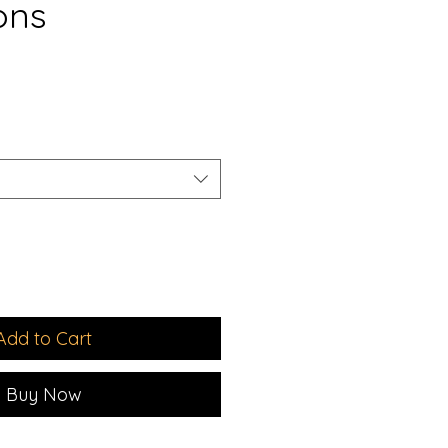
ons
e
Add to Cart
Buy Now