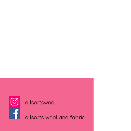
allsortswool
allsorts wool and fabric