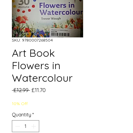
SKU: 9780007268504
Art Book
Flowers in
Watercolour
Regular
Sale
 £12.99 
£11.70
Price
Price
10% Off
Quantity
*