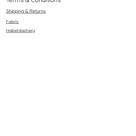
Shipping & Returns
Fabric
Haberdashery
Crafts