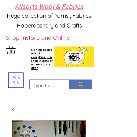
Allsorts Wool & Fabrics
Huge collection of Yarns , Fabrics
, Haberdashery and Crafts
Shop Instore and Online
Sign up to get
10% off
everytime you
shop instore or
online!!! CLICK
HERE
ME
NU