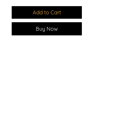
Add to Cart
Buy Now