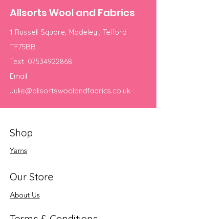
Allsorts Wool and Fabrics
1 Russell Square, Madeley , Telford
TF75BB
Text
07534922868
Email
Julie@allsortswoolandfabrics.co.uk
Shop
Yarns
Our Store
About Us
Terms & Conditions