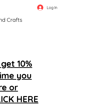
Log In
and Crafts
 get 10%
time you
re or
CLICK HERE