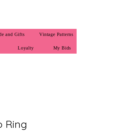
e and Gifts
Vintage Patterns
Loyalty
My Bids
 Ring