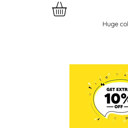
Huge col