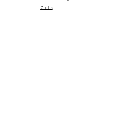
Crafts