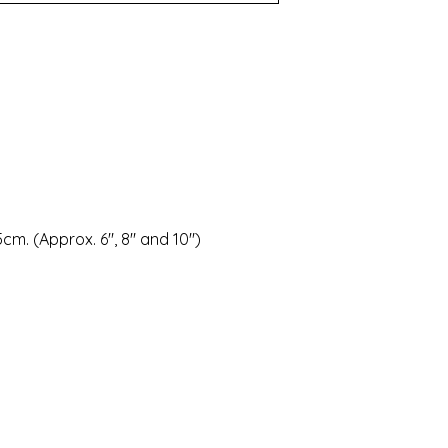
.5cm. (Approx. 6", 8" and 10")