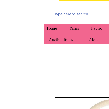
Home
Yarns
Fabric
Auction Items
About