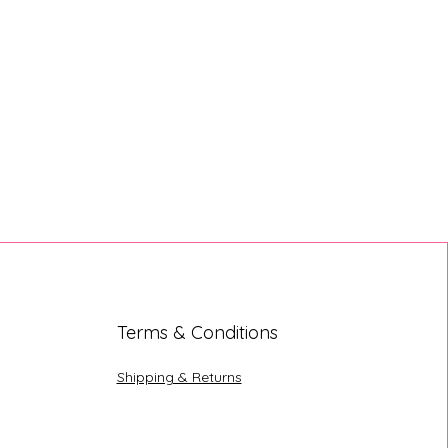
Terms & Conditions
Shipping & Returns