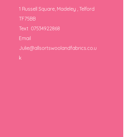
1 Russell Square, Madeley , Telford
TF75BB
Text 07534922868
Email
Julie@allsortswoolandfabrics.co.u
k