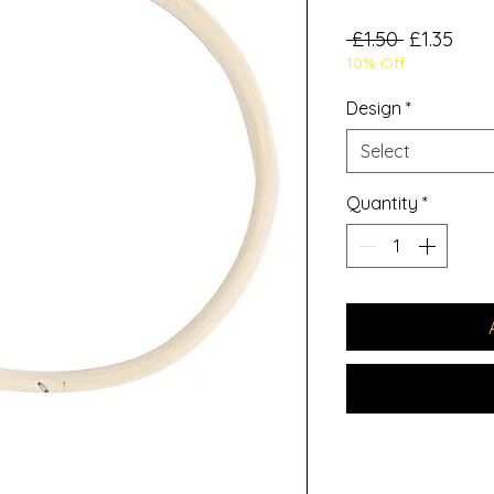
Regular
Sale
 £1.50 
£1.35
10% Off
Price
Pric
Design
*
Select
Quantity
*