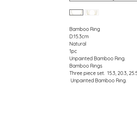
Bamboo Ring
D:15.3cm
Natural
1pc
Unpainted Bamboo Ring.
Bamboo Rings
Three piece set. 15.3, 20.3, 25
Unpainted Bamboo Ring.