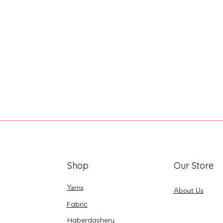
Shop
Our Store
Yarns
About Us
Fabric
Haberdashery