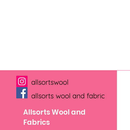
allsortswool
allsorts wool and fabric
Allsorts Wool and
Fabrics