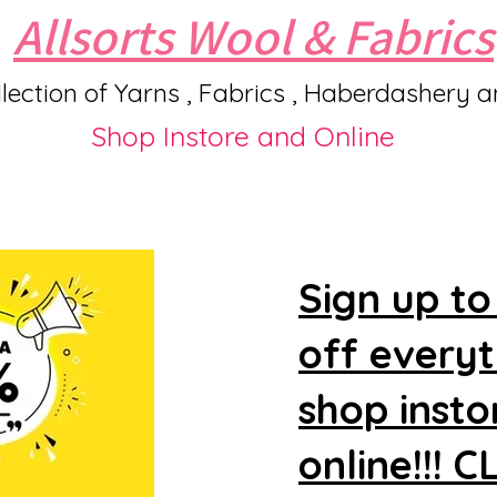
Allsorts Wool & Fabrics
lection of Yarns , Fabrics , Haberdashery 
Shop Instore and Online
Sign up to
off every
shop insto
online!!! 