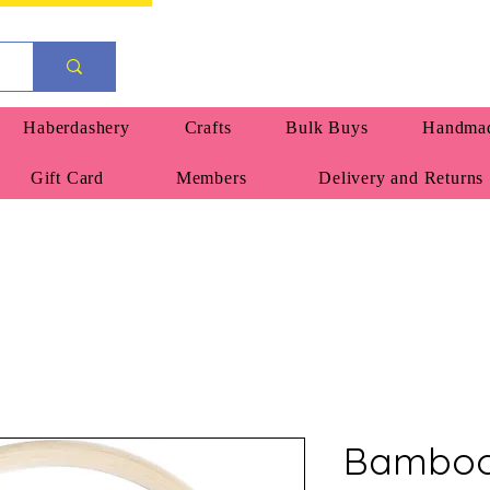
Haberdashery
Crafts
Bulk Buys
Handmad
Gift Card
Members
Delivery and Returns
Bamboo