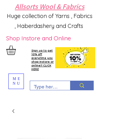
Allsorts Wool & Fabrics
Huge collection of Yarns , Fabrics
, Haberdashery and Crafts
Shop Instore and Online
Sign up to get
10% off
everytime you
shop instore or
online!!! CLICK
HERE
ME
NU