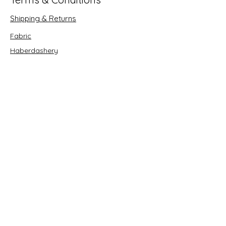
Shipping & Returns
Fabric
Haberdashery
Crafts