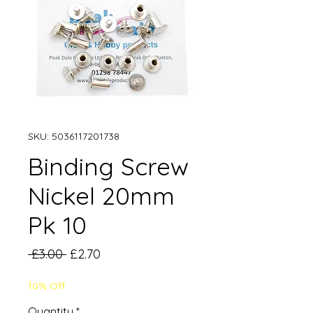
SKU: 5036117201738
Binding Screw
Nickel 20mm
Pk 10
Regular
Sale
 £3.00 
£2.70
Price
Price
10% Off
Quantity
*