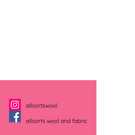
allsortswool
allsorts wool and fabric