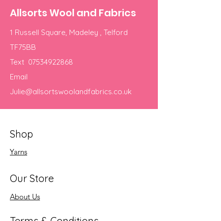
Allsorts Wool and Fabrics
1 Russell Square, Madeley , Telford
TF75BB
Text
07534922868
Email
Julie@allsortswoolandfabrics.co.uk
Shop
Yarns
Our Store
About Us
Terms & Conditions