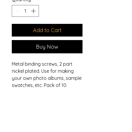
Add to Cart
Buy Now
Metal binding screws, 2 part
nickel plated. Use for making
your own photo albums, sample
swatches, etc. Pack of 10.