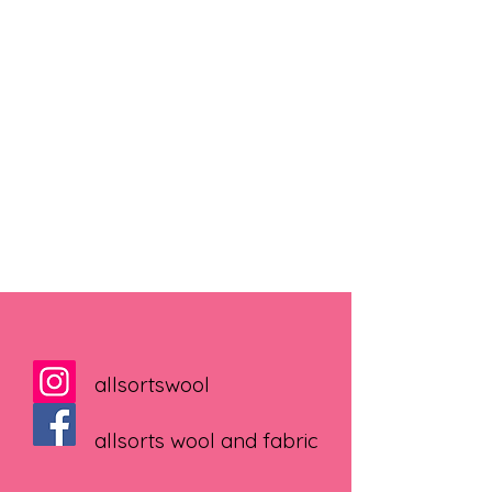
allsortswool
allsorts wool and fabric