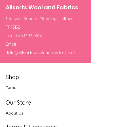
Allsorts Wool and Fabrics
1 Russell Square, Madeley , Telford
TF75BB
Text
07534922868
Email
Julie@allsortswoolandfabrics.co.uk
Shop
Yarns
Our Store
About Us
Terms & Conditions