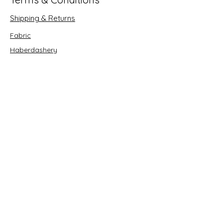
Shipping & Returns
Fabric
Haberdashery
Crafts