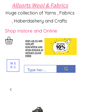
Allsorts Wool & Fabrics
Huge collection of Yarns , Fabrics
, Haberdashery and Crafts
Shop Instore and Online
Sign up to get
10% off
everytime you
shop instore or
online!!! CLICK
HERE
ME
NU