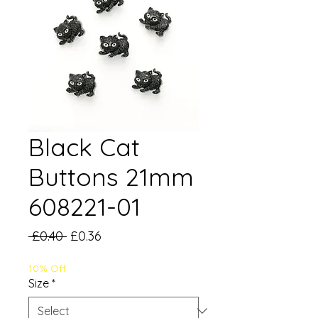
Black Cat
Buttons 21mm
608221-01
Regular
Sale
 £0.40 
£0.36
Price
Price
10% Off
Size
*