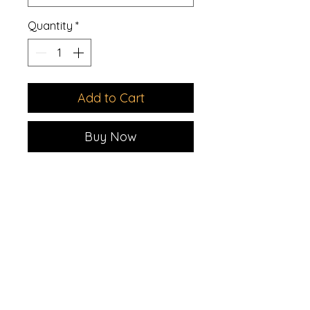
Quantity
*
Add to Cart
Buy Now