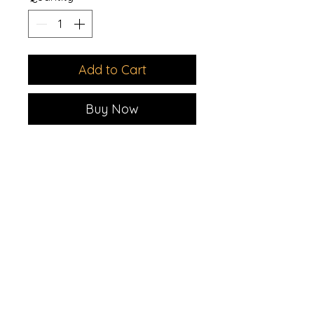
Add to Cart
Buy Now