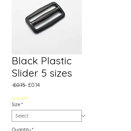
Black Plastic
Slider 5 sizes
Regular
Sale
 £0.15 
£0.14
Price
Price
10% Off
Size
*
Quantity
*