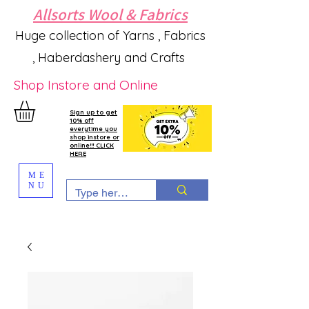
Allsorts Wool & Fabrics
Huge collection of Yarns , Fabrics
, Haberdashery and Crafts
Shop Instore and Online
Sign up to get
10% off
everytime you
shop instore or
online!!! CLICK
HERE
ME
NU