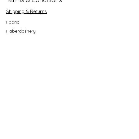
Shipping & Returns
Fabric
Haberdashery
Crafts