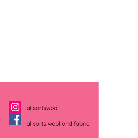
allsortswool
allsorts wool and fabric