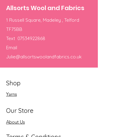
Allsorts Wool and Fabrics
1 Russell Square, Madeley , Telford
TF75BB
Text
07534922868
Email
Julie@allsortswoolandfabrics.co.uk
Shop
Yarns
Our Store
About Us
Terms & Conditions