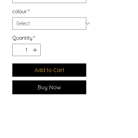
colour
*
Quantity
*
Add to Cart
Buy Now