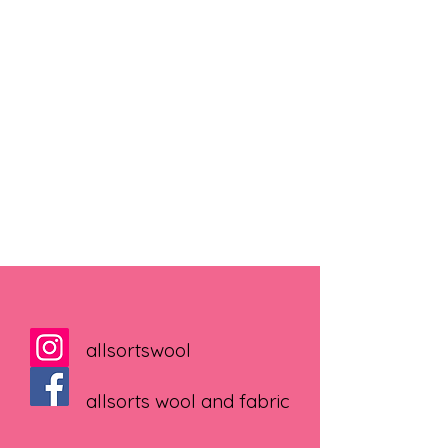
allsortswool
allsorts wool and fabric