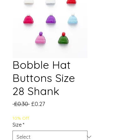
Bobble Hat
Buttons Size
28 Shank
Regular
Sale
 £0.30 
£0.27
Price
Price
10% Off
Size
*