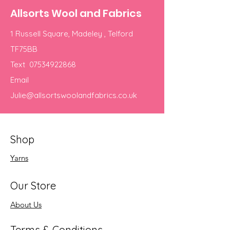
Allsorts Wool and Fabrics
1 Russell Square, Madeley , Telford
TF75BB
Text
07534922868
Email
Julie@allsortswoolandfabrics.co.uk
Shop
Yarns
Our Store
About Us
Terms & Conditions