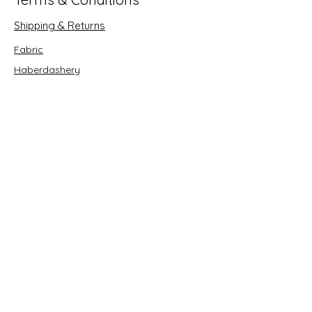
Shipping & Returns
Fabric
Haberdashery
Crafts