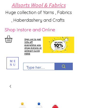
Allsorts Wool & Fabrics
Huge collection of Yarns , Fabrics
, Haberdashery and Crafts
Shop Instore and Online
Sign up to get
10% off
everytime you
shop instore or
online!!! CLICK
HERE
ME
NU