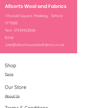
Allsorts Wool and Fabrics
1 Russell Square, Madeley , Telford
TF75BB
Text
07534922868
Email
Julie@allsortswoolandfabrics.co.uk
Shop
Yarns
Our Store
About Us
Terms & Conditions