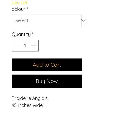
10% Off
colour
*
Quantity
*
Add to Cart
Buy Now
Broiderie Anglais
45 inches wide