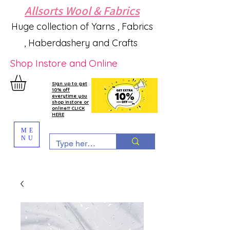
Allsorts Wool & Fabrics
Huge collection of Yarns , Fabrics
, Haberdashery and Crafts
Shop Instore and Online
Sign up to get
10% off
everytime you
shop instore or
online!!! CLICK
HERE
ME
NU