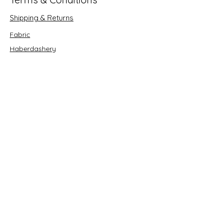
Shipping & Returns
Fabric
Haberdashery
Crafts