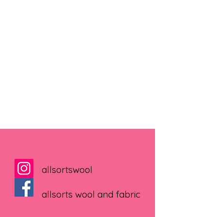
allsortswool
allsorts wool and fabric