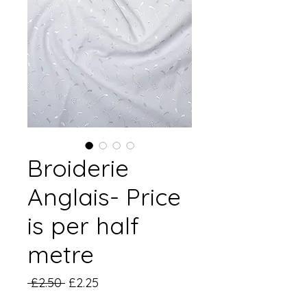
Broiderie
Anglais- Price
is per half
metre
Regular
Sale
 £2.50 
£2.25
Price
Price