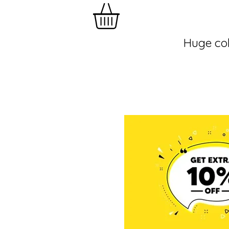
Huge col