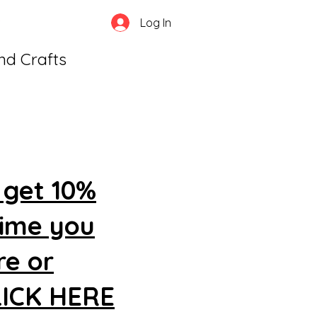
Log In
and Crafts
 get 10%
time you
re or
CLICK HERE