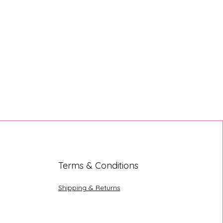
Terms & Conditions
Shipping & Returns