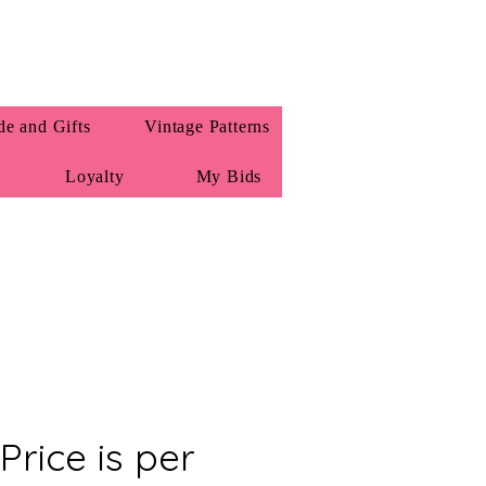
e and Gifts
Vintage Patterns
Loyalty
My Bids
 Price is per