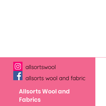
allsortswool
allsorts wool and fabric
Allsorts Wool and
Fabrics