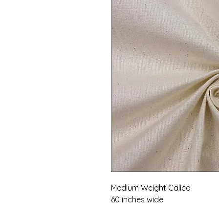
Medium Weight Calico
60 inches wide