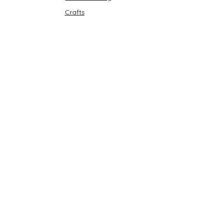
Crafts