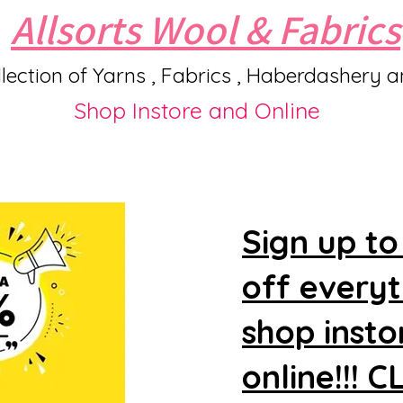
Allsorts Wool & Fabrics
lection of Yarns , Fabrics , Haberdashery 
Shop Instore and Online
Sign up to
off every
shop insto
online!!! 