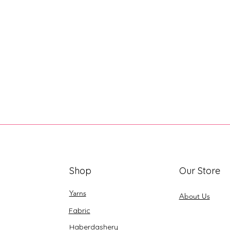
Shop
Our Store
Yarns
About Us
Fabric
Haberdashery