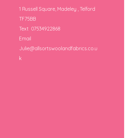
1 Russell Square, Madeley , Telford
TF75BB
Text 07534922868
Email
Julie@allsortswoolandfabrics.co.u
k