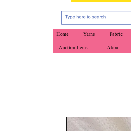
Home
Yarns
Fabric
Auction Items
About