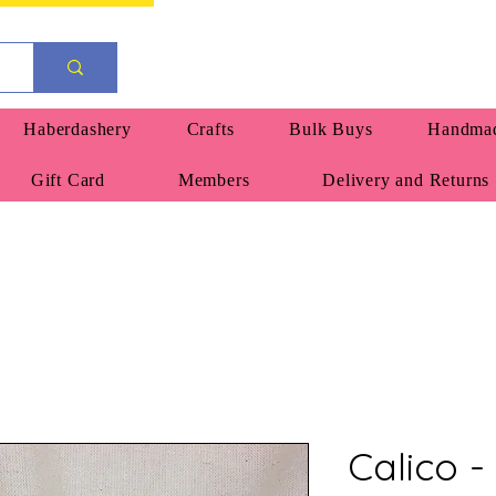
Haberdashery
Crafts
Bulk Buys
Handmad
Gift Card
Members
Delivery and Returns
Calico -