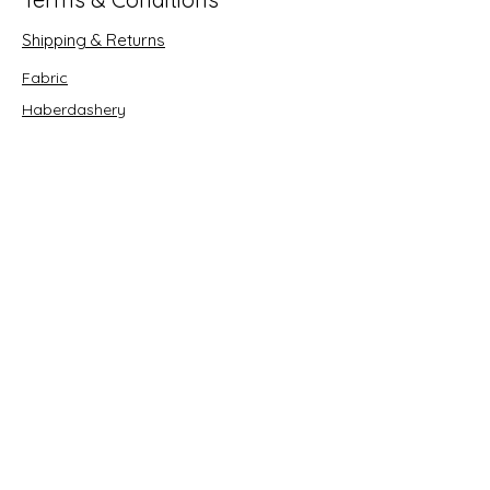
Shipping & Returns
Fabric
Haberdashery
Crafts