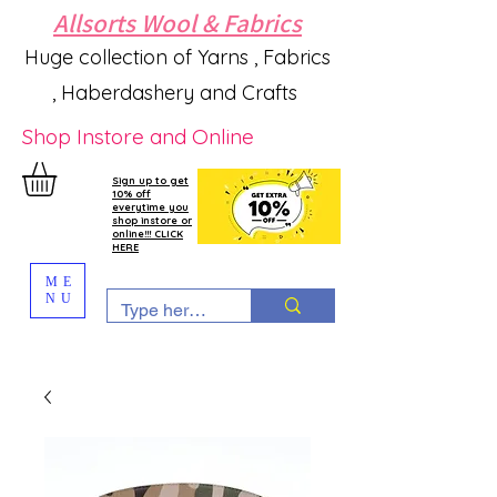
Allsorts Wool & Fabrics
Huge collection of Yarns , Fabrics
, Haberdashery and Crafts
Shop Instore and Online
Sign up to get
10% off
everytime you
shop instore or
online!!! CLICK
HERE
ME
NU