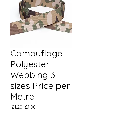
Camouflage
Polyester
Webbing 3
sizes Price per
Metre
Regular
Sale
 £1.20 
£1.08
Price
Price