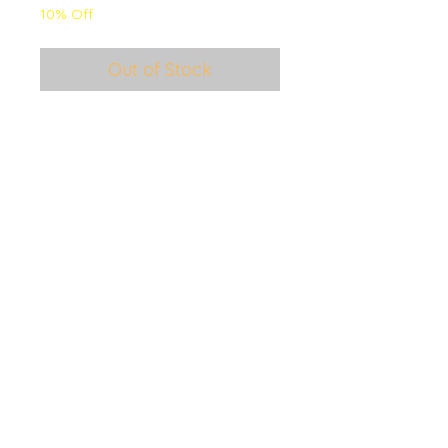
10% Off
Out of Stock