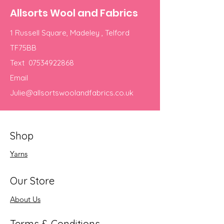
Allsorts Wool and Fabrics
1 Russell Square, Madeley , Telford
TF75BB
Text
07534922868
Email
Julie@allsortswoolandfabrics.co.uk
Shop
Yarns
Our Store
About Us
Terms & Conditions