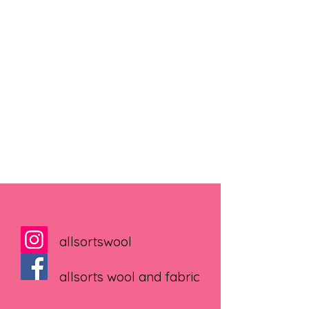
allsortswool
allsorts wool and fabric