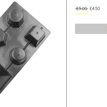
Regular
Sal
 £5.00 
£4.50
10% Off
Price
Pri