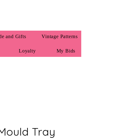
e and Gifts
Vintage Patterns
Loyalty
My Bids
Mould Tray