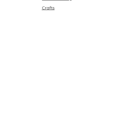
Crafts