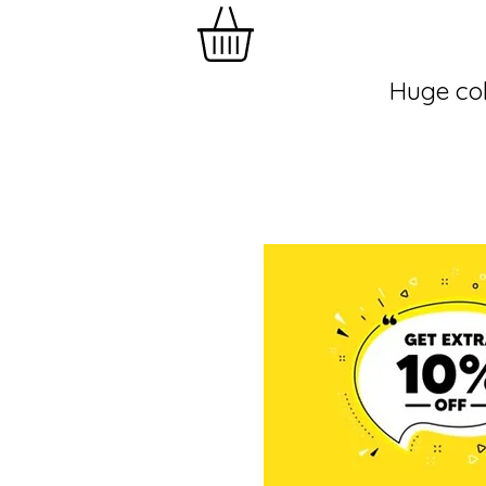
Huge col