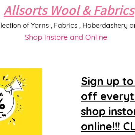
Allsorts Wool & Fabrics
lection of Yarns , Fabrics , Haberdashery 
Shop Instore and Online
Sign up to
off every
shop insto
online!!! 