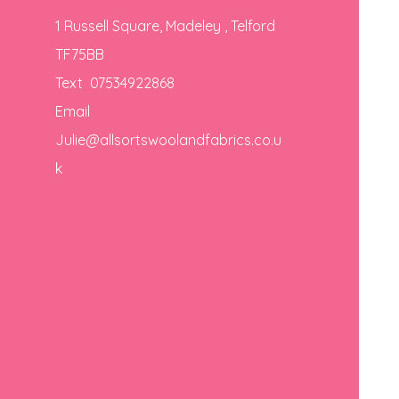
1 Russell Square, Madeley , Telford
TF75BB
Text 07534922868
Email
Julie@allsortswoolandfabrics.co.u
k