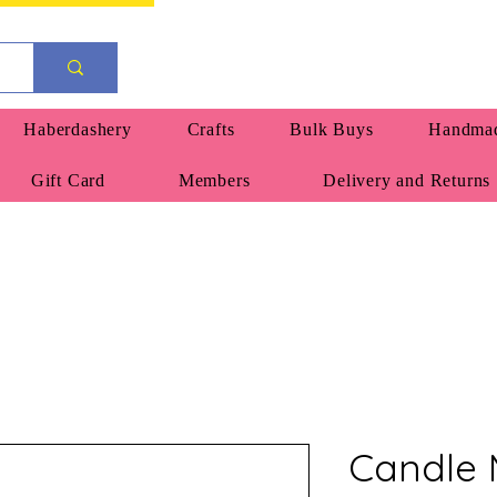
Haberdashery
Crafts
Bulk Buys
Handmad
Gift Card
Members
Delivery and Returns
Candle 