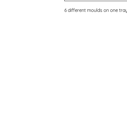
6 different moulds on one tra