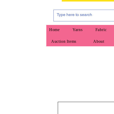
Home
Yarns
Fabric
Auction Items
About