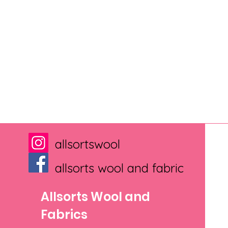
allsortswool
allsorts wool and fabric
Allsorts Wool and
Fabrics