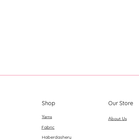
Shop
Our Store
Yarns
About Us
Fabric
Haberdashery