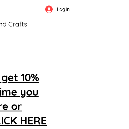
Log In
and Crafts
 get 10%
time you
re or
CLICK HERE