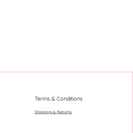
Terms & Conditions
Shipping & Returns