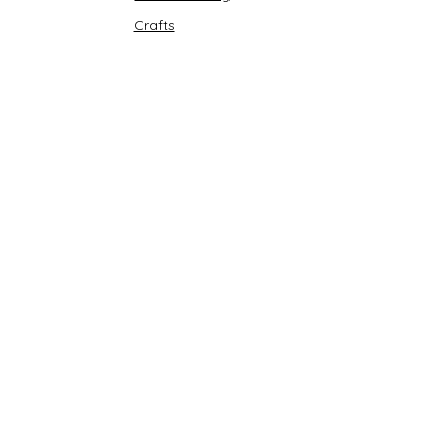
Crafts