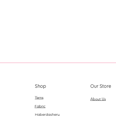
Shop
Our Store
Yarns
About Us
Fabric
Haberdashery