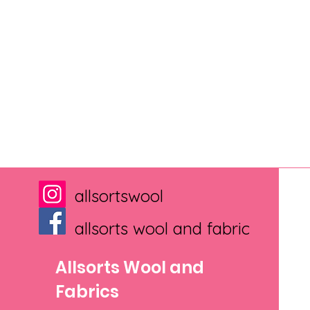
allsortswool
allsorts wool and fabric
Allsorts Wool and
Fabrics