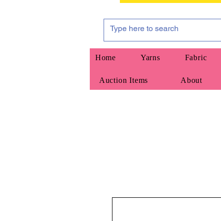
Home
Yarns
Fabric
Auction Items
About