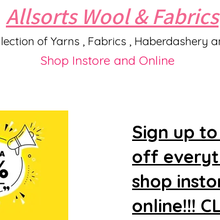
Allsorts Wool & Fabrics
lection of Yarns , Fabrics , Haberdashery 
Shop Instore and Online
Sign up to
off every
shop insto
online!!! 