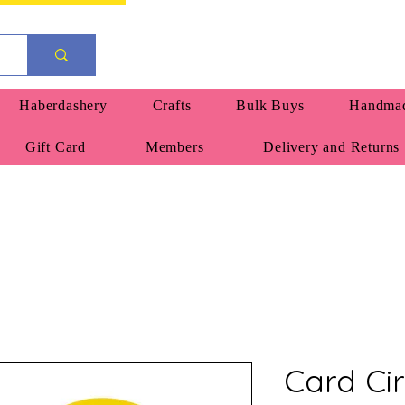
Haberdashery
Crafts
Bulk Buys
Handmad
Gift Card
Members
Delivery and Returns
Card Ci