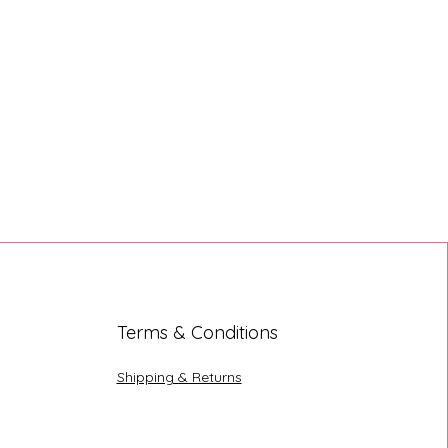
Terms & Conditions
Shipping & Returns