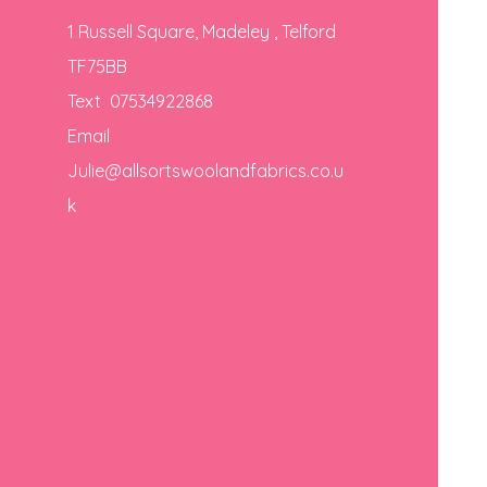
1 Russell Square, Madeley , Telford
TF75BB
Text 07534922868
Email
Julie@allsortswoolandfabrics.co.u
k