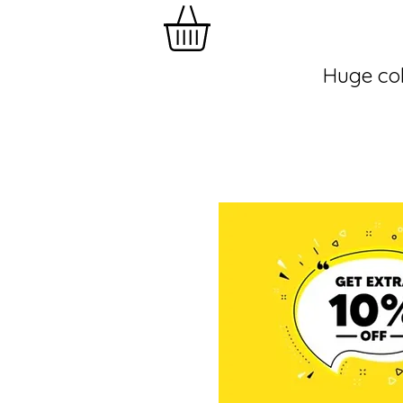
Huge col