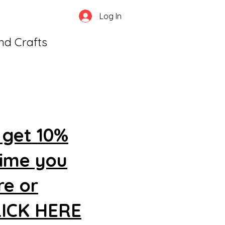
Log In
and Crafts
 get 10%
time you
re or
CLICK HERE