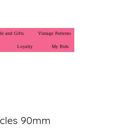
e and Gifts
Vintage Patterns
Loyalty
My Bids
rcles 90mm