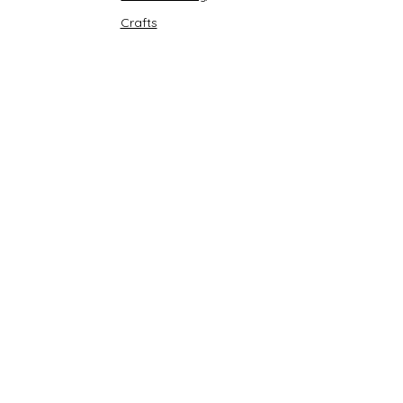
Crafts