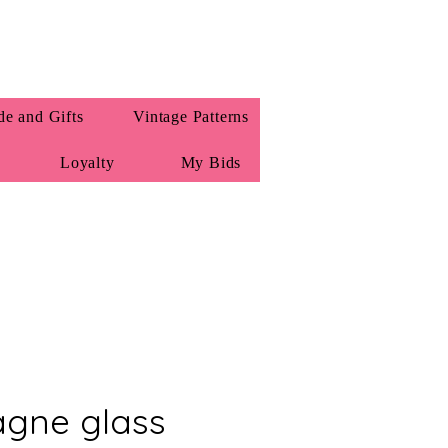
e and Gifts
Vintage Patterns
Loyalty
My Bids
gne glass