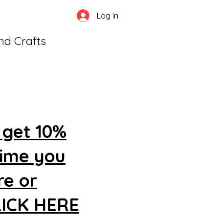
Log In
and Crafts
 get 10%
time you
re or
CLICK HERE