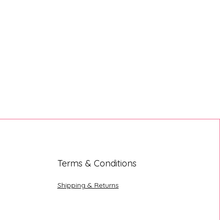
Terms & Conditions
Shipping & Returns