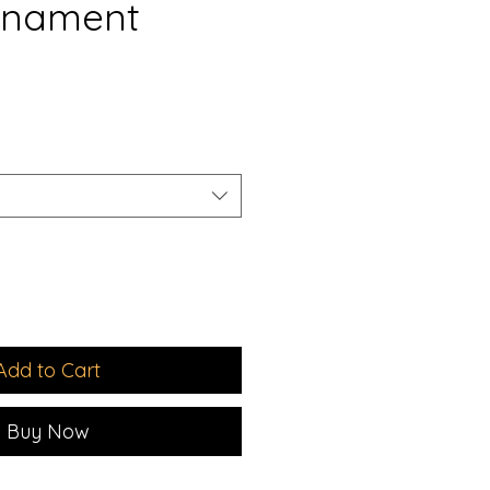
rnament
e
ce
Add to Cart
Buy Now