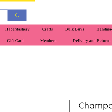
Haberdashery
Crafts
Bulk Buys
Handmad
Gift Card
Members
Delivery and Returns
Champa