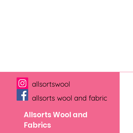
allsortswool
allsorts wool and fabric
Allsorts Wool and
Fabrics