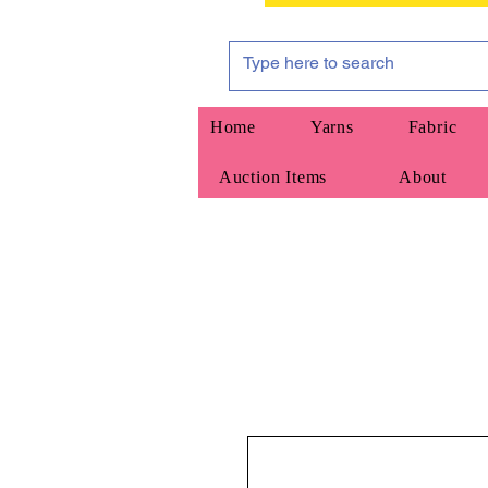
Home
Yarns
Fabric
Auction Items
About