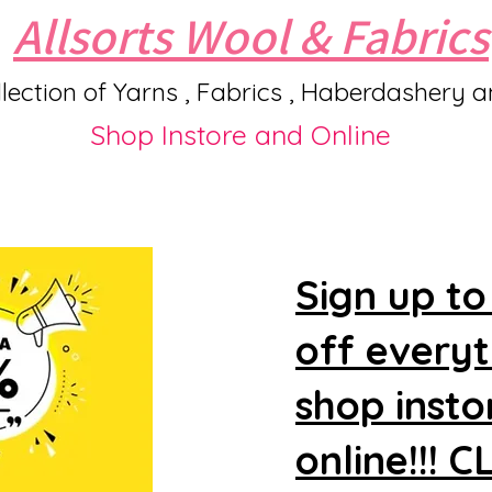
Allsorts Wool & Fabrics
lection of Yarns , Fabrics , Haberdashery 
Shop Instore and Online
Sign up to
off every
shop insto
online!!! 