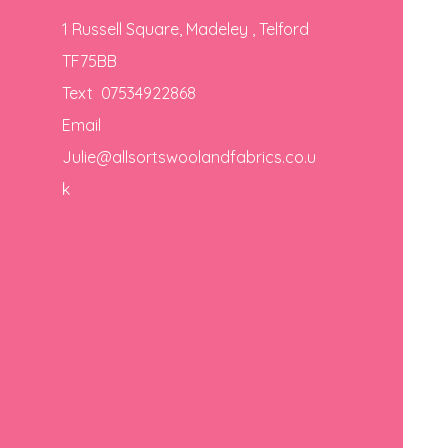
1 Russell Square, Madeley , Telford
TF75BB
Text 07534922868
Email
Julie@allsortswoolandfabrics.co.u
k