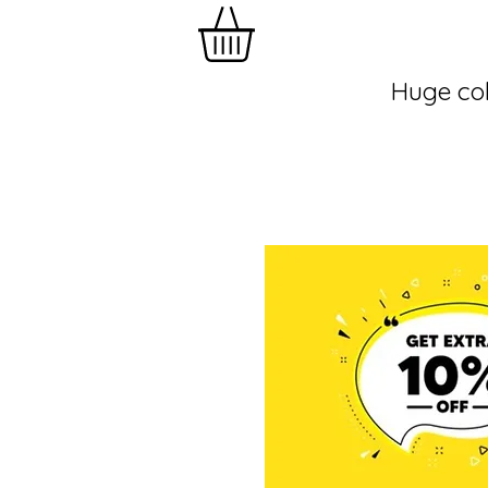
Huge col