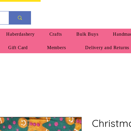
Haberdashery
Crafts
Bulk Buys
Handmad
Gift Card
Members
Delivery and Returns
Christm