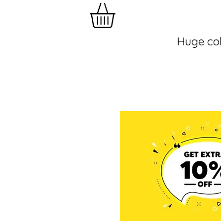
Huge col