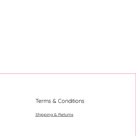
Terms & Conditions
Shipping & Returns