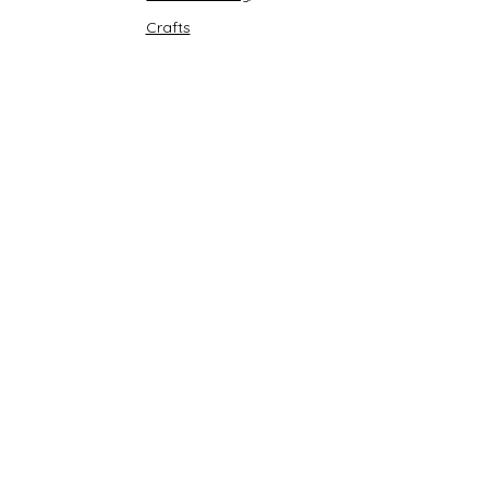
Crafts