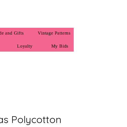
e and Gifts
Vintage Patterns
Loyalty
My Bids
as Polycotton