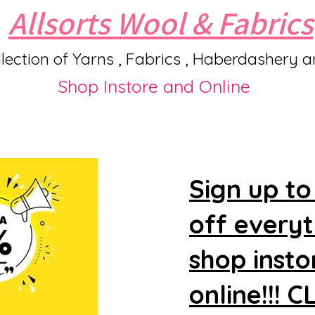
Allsorts Wool & Fabrics
lection of Yarns , Fabrics , Haberdashery 
Shop Instore and Online
Sign up to
off every
shop insto
online!!! 