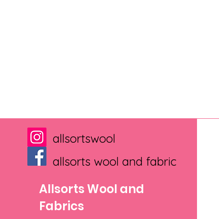
allsortswool
allsorts wool and fabric
Allsorts Wool and
Fabrics