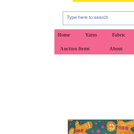
Home
Yarns
Fabric
Auction Items
About