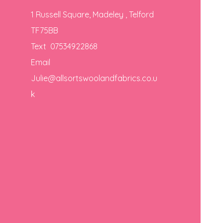
1 Russell Square, Madeley , Telford
TF75BB
Text 07534922868
Email
Julie@allsortswoolandfabrics.co.u
k