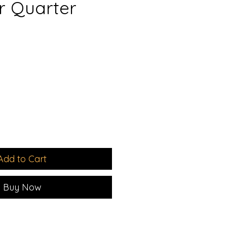
er Quarter
e
ce
Add to Cart
Buy Now