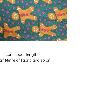
t in continuous length
alf Metre of fabric and so on