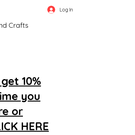
Log In
and Crafts
 get 10%
time you
re or
CLICK HERE