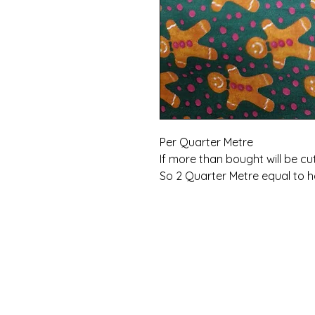
Per Quarter Metre
If more than bought will be cu
So 2 Quarter Metre equal to h