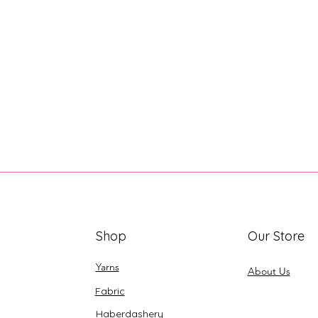
Shop
Our Store
Yarns
About Us
Fabric
Haberdashery