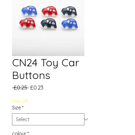
CN24 Toy Car
Buttons
Regular
Sale
 £0.25 
£0.23
Price
Price
10% Off
Size
*
colour
*