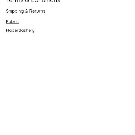
Shipping & Returns
Fabric
Haberdashery
Crafts