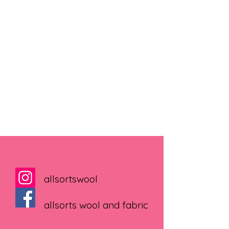
allsortswool
allsorts wool and fabric