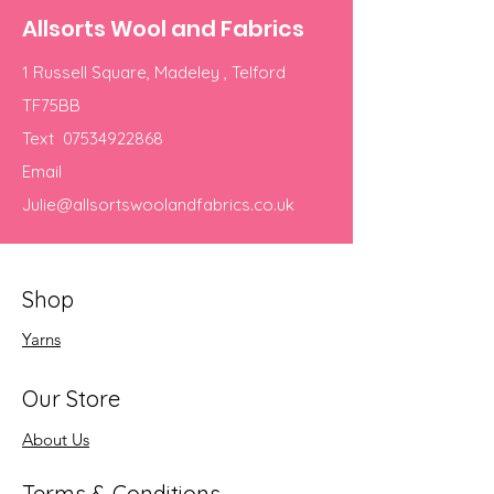
Allsorts Wool and Fabrics
1 Russell Square, Madeley , Telford
TF75BB
Text
07534922868
Email
Julie@allsortswoolandfabrics.co.uk
Shop
Yarns
Our Store
About Us
Terms & Conditions