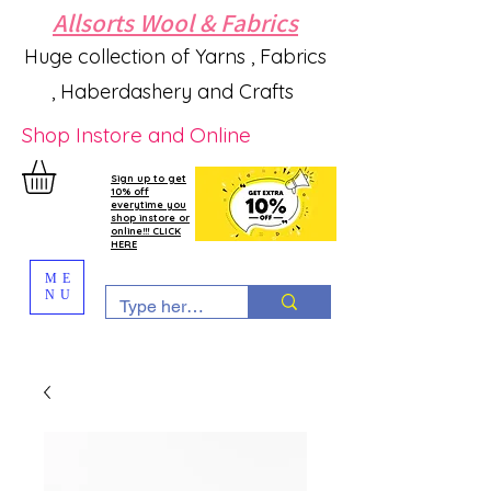
Allsorts Wool & Fabrics
Huge collection of Yarns , Fabrics
, Haberdashery and Crafts
Shop Instore and Online
Sign up to get
10% off
everytime you
shop instore or
online!!! CLICK
HERE
ME
NU