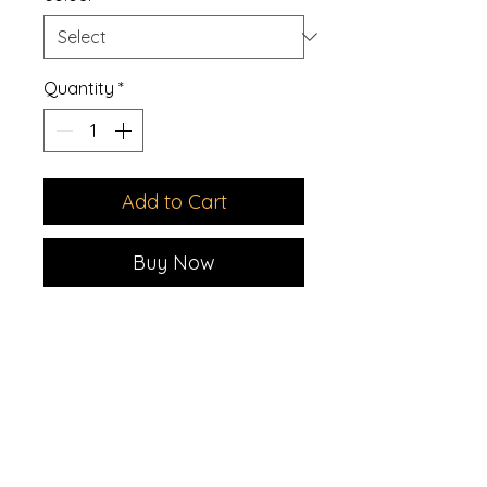
Quantity
*
Add to Cart
Buy Now