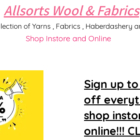
Allsorts Wool & Fabrics
lection of Yarns , Fabrics , Haberdashery 
Shop Instore and Online
Sign up to
off every
shop insto
online!!! 