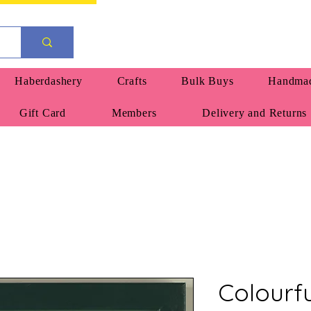
Haberdashery
Crafts
Bulk Buys
Handmad
Gift Card
Members
Delivery and Returns
Colourf