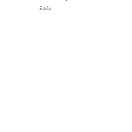
Crafts