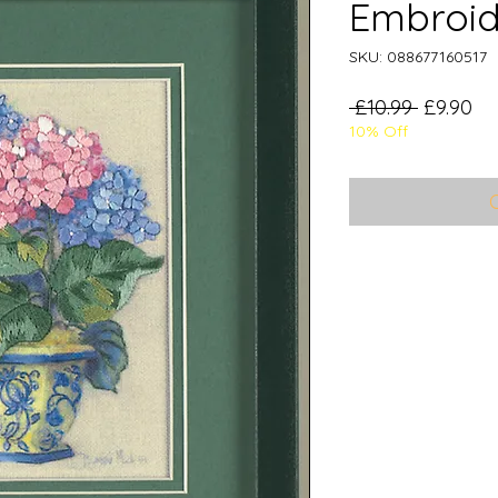
Embroid
SKU: 088677160517
Regular
Sa
 £10.99 
£9.90
10% Off
Price
Pr