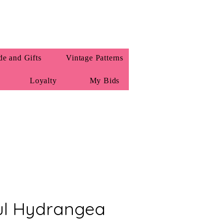
e and Gifts
Vintage Patterns
Loyalty
My Bids
ul Hydrangea