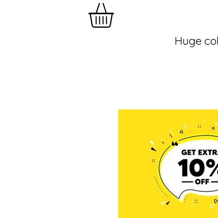
Huge col