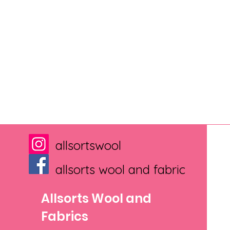
allsortswool
allsorts wool and fabric
Allsorts Wool and
Fabrics