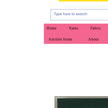
Home
Yarns
Fabric
Auction Items
About