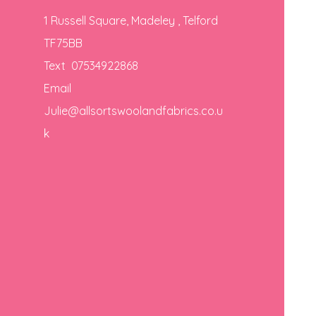
1 Russell Square, Madeley , Telford
TF75BB
Text 07534922868
Email
Julie@allsortswoolandfabrics.co.u
k