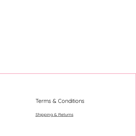
Terms & Conditions
Shipping & Returns