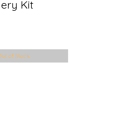
ery Kit
le
ice
Out of Stock