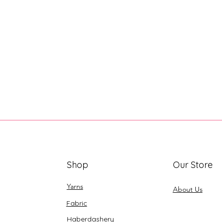
Shop
Our Store
Yarns
About Us
Fabric
Haberdashery