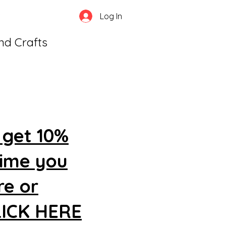
Log In
and Crafts
 get 10%
time you
re or
CLICK HERE