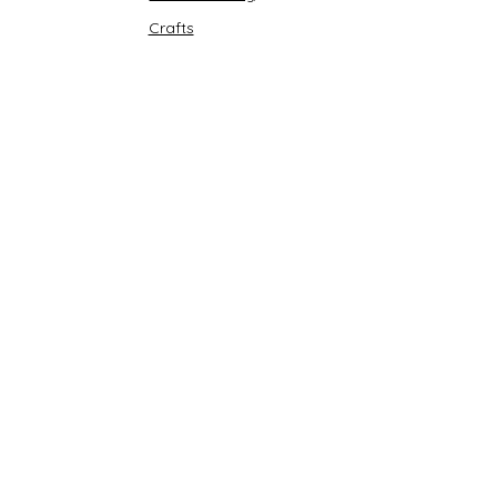
Crafts