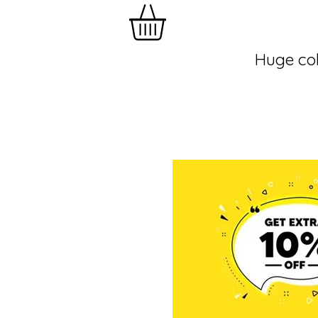
Huge col