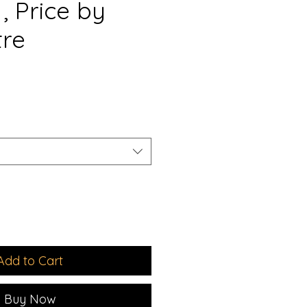
, Price by
tre
e
ce
Add to Cart
Buy Now