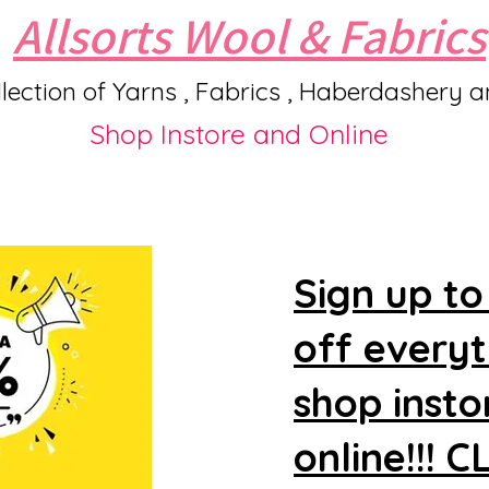
Allsorts Wool & Fabrics
lection of Yarns , Fabrics , Haberdashery 
Shop Instore and Online
Sign up to
off every
shop insto
online!!! 