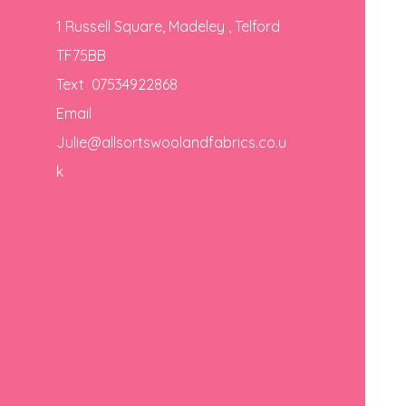
1 Russell Square, Madeley , Telford
TF75BB
Text 07534922868
Email
Julie@allsortswoolandfabrics.co.u
k