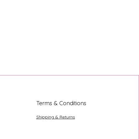
Terms & Conditions
Shipping & Returns