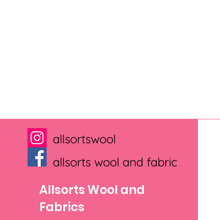
allsortswool
allsorts wool and fabric
Allsorts Wool and
Fabrics