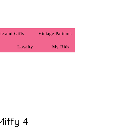
e and Gifts
Vintage Patterns
Loyalty
My Bids
iffy 4