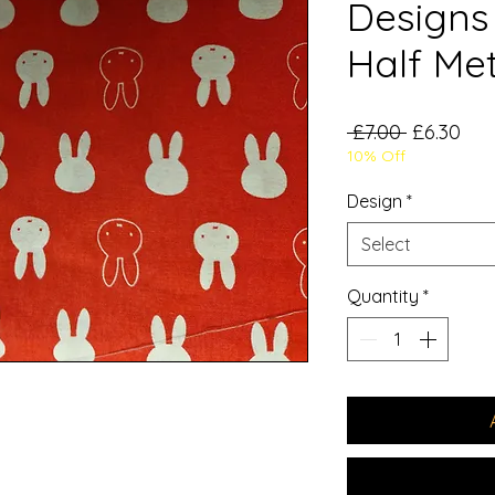
Designs 
Half Me
Regular
Sal
 £7.00 
£6.30
10% Off
Price
Pri
Design
*
Select
Quantity
*