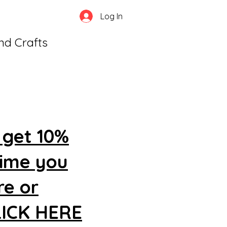
Log In
and Crafts
 get 10%
time you
re or
CLICK HERE