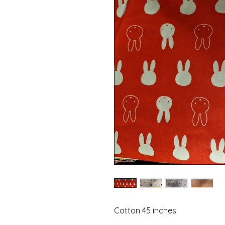
Cotton 45 inches