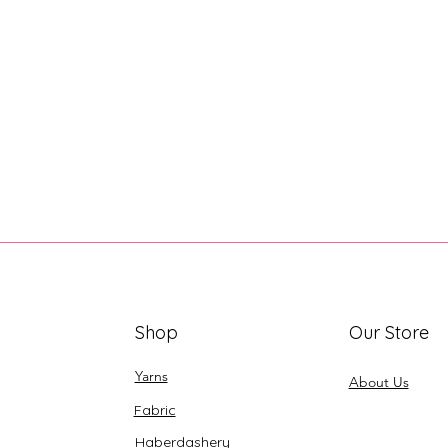
Shop
Our Store
Yarns
About Us
Fabric
Haberdashery