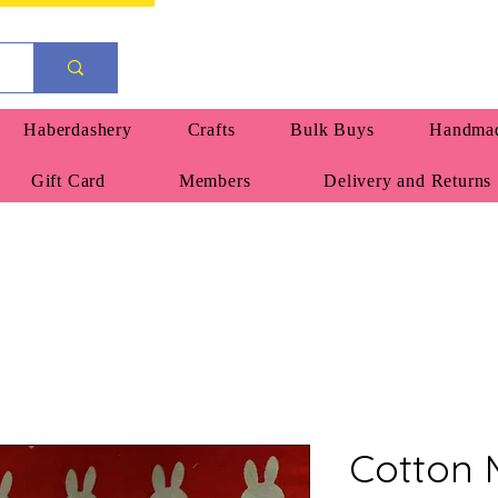
Haberdashery
Crafts
Bulk Buys
Handmad
Gift Card
Members
Delivery and Returns
Cotton M