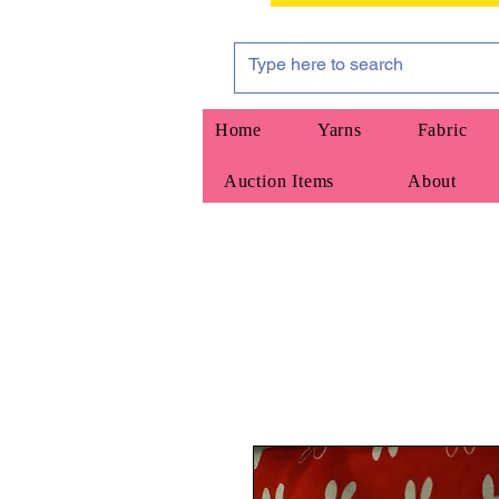
Home
Yarns
Fabric
Auction Items
About