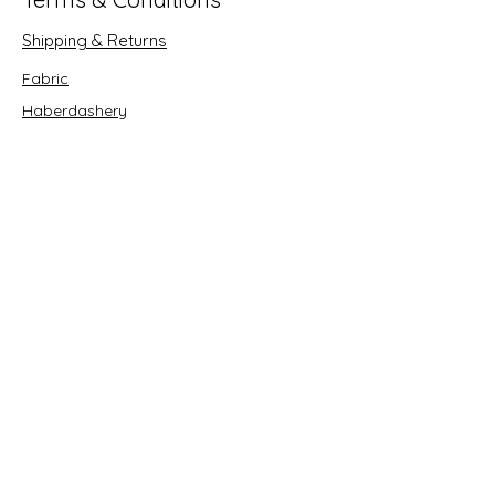
Shipping & Returns
Fabric
Haberdashery
Crafts