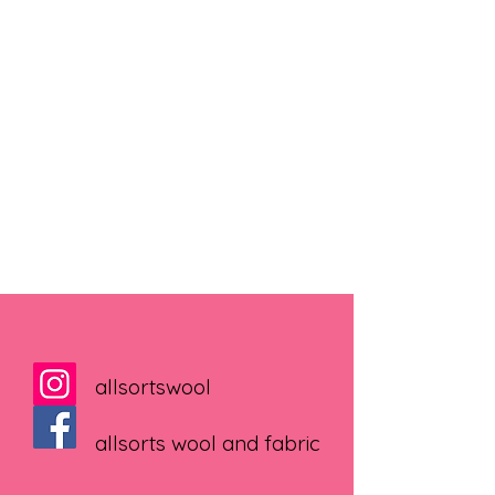
allsortswool
allsorts wool and fabric