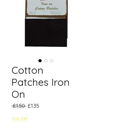
Cotton
Patches Iron
On
Regular
Sale
 £1.50 
£1.35
Price
Price
10% Off