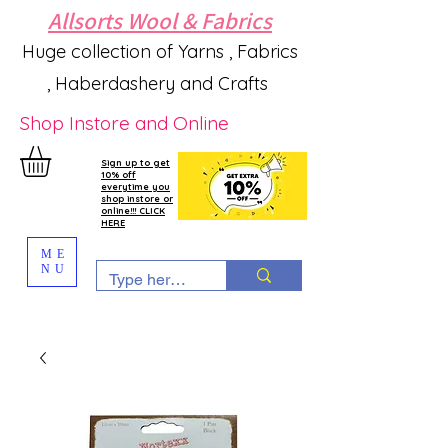
Allsorts Wool & Fabrics
Huge collection of Yarns , Fabrics
, Haberdashery and Crafts
Shop Instore and Online
Sign up to get
10% off
everytime you
shop instore or
online!!! CLICK
HERE
ME
NU