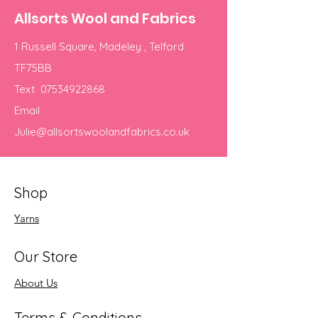
Allsorts Wool and Fabrics
1 Russell Square, Madeley , Telford
TF75BB
Text
07534922868
Email
Julie@allsortswoolandfabrics.co.uk
Shop
Yarns
Our Store
About Us
Terms & Conditions