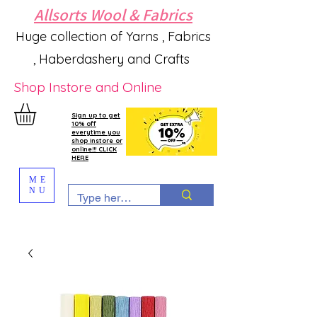
Allsorts Wool & Fabrics
Huge collection of Yarns , Fabrics
, Haberdashery and Crafts
Shop Instore and Online
Sign up to get
10% off
everytime you
shop instore or
online!!! CLICK
HERE
ME
NU