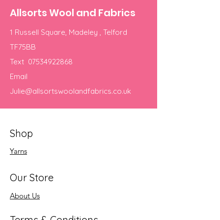
Allsorts Wool and Fabrics
1 Russell Square, Madeley , Telford
TF75BB
Text
07534922868
Email
Julie@allsortswoolandfabrics.co.uk
Shop
Yarns
Our Store
About Us
Terms & Conditions