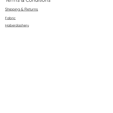
Shipping & Returns
Fabric
Haberdashery
Crafts