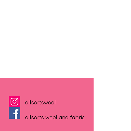
allsortswool
allsorts wool and fabric