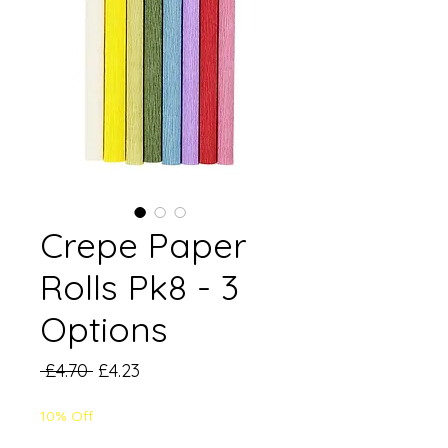
Crepe Paper
Rolls Pk8 - 3
Options
Regular
Sale
 £4.70 
£4.23
Price
Price
10% Off