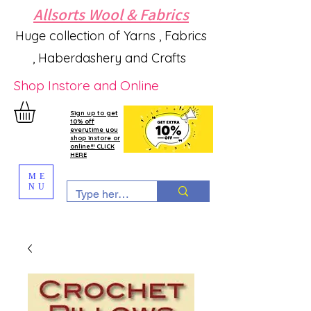
Allsorts Wool & Fabrics
Huge collection of Yarns , Fabrics
, Haberdashery and Crafts
Shop Instore and Online
Sign up to get
10% off
everytime you
shop instore or
online!!! CLICK
HERE
ME
NU