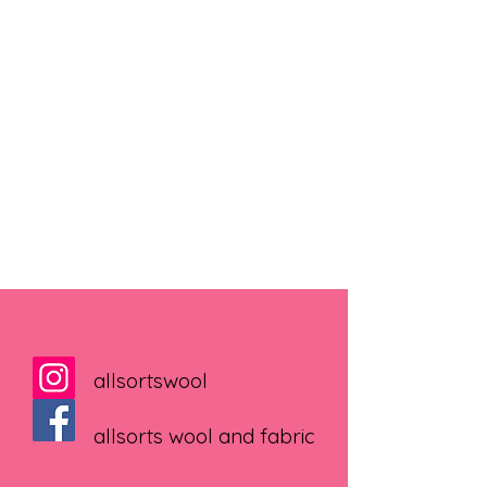
allsortswool
allsorts wool and fabric