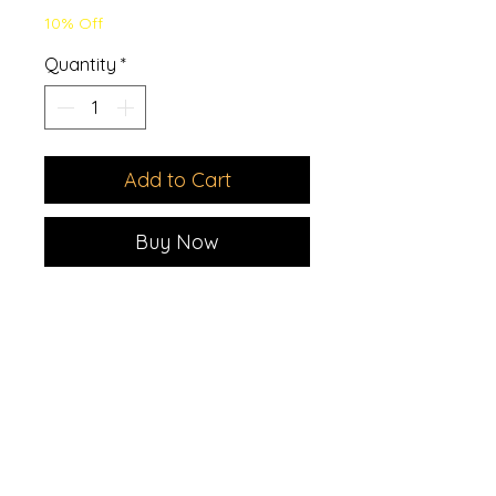
10% Off
Quantity
*
Add to Cart
Buy Now