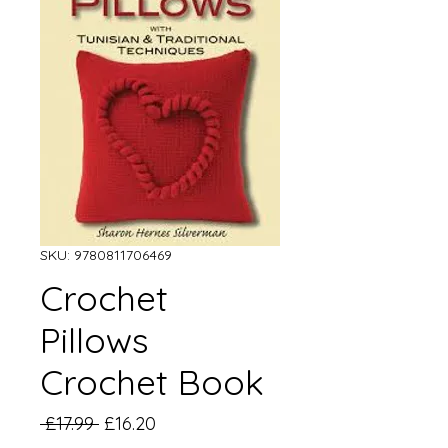
SKU: 9780811706469
Crochet
Pillows
Crochet Book
Regular
Sale
 £17.99 
£16.20
Price
Price