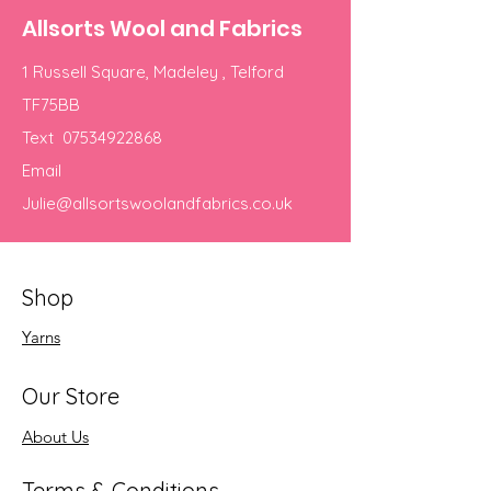
Allsorts Wool and Fabrics
1 Russell Square, Madeley , Telford
TF75BB
Text
07534922868
Email
Julie@allsortswoolandfabrics.co.uk
Shop
Yarns
Our Store
About Us
Terms & Conditions