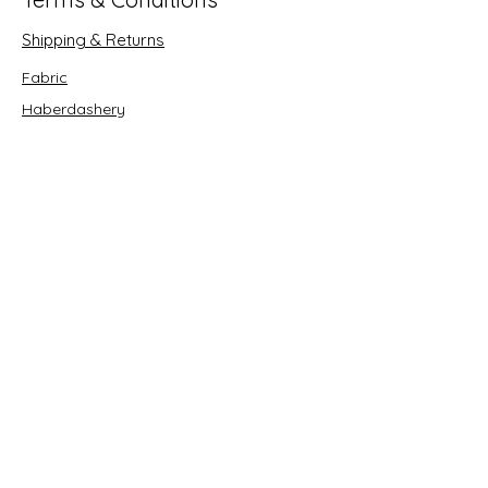
Shipping & Returns
Fabric
Haberdashery
Crafts