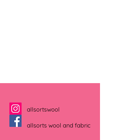
allsortswool
allsorts wool and fabric