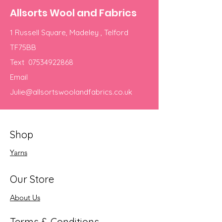
Allsorts Wool and Fabrics
1 Russell Square, Madeley , Telford
TF75BB
Text
07534922868
Email
Julie@allsortswoolandfabrics.co.uk
Shop
Yarns
Our Store
About Us
Terms & Conditions