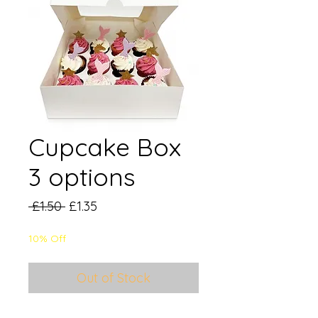
Cupcake Box
3 options
Regular
Sale
 £1.50 
£1.35
Price
Price
10% Off
Out of Stock