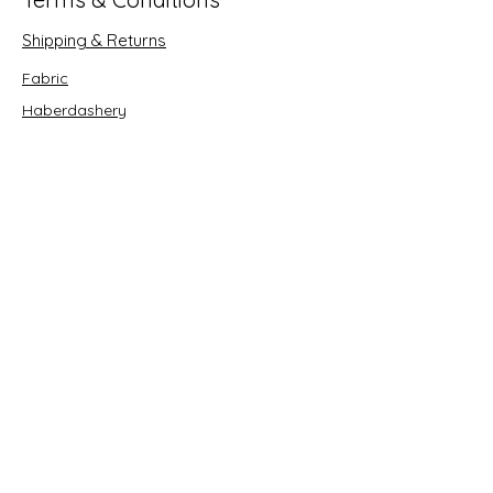
Shipping & Returns
Fabric
Haberdashery
Crafts