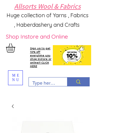
Allsorts Wool & Fabrics
Huge collection of Yarns , Fabrics
, Haberdashery and Crafts
Shop Instore and Online
Sign up to get
10% off
everytime you
shop instore or
online!!! CLICK
HERE
ME
NU