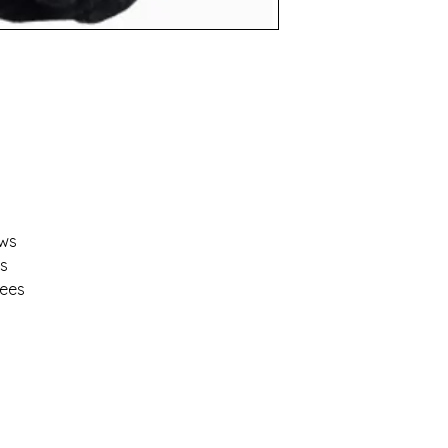
ows
ns
rees