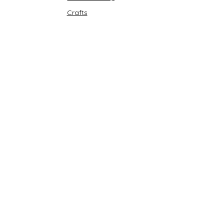
Crafts