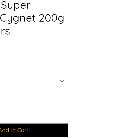
 Super
Cygnet 200g
rs
e
e
Add to Cart