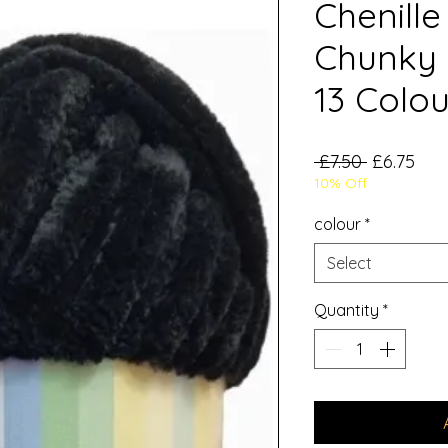
Chenille
Chunky 
13 Colou
Regular
Sal
 £7.50 
£6.75
10% Off
Price
Pric
colour
*
Select
Quantity
*