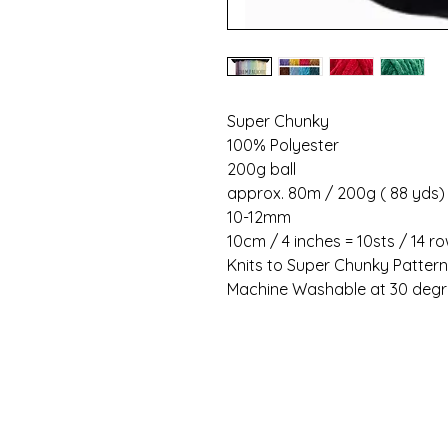
Super Chunky
100% Polyester
200g ball
approx. 80m / 200g ( 88 yds)
10-12mm
10cm / 4 inches = 10sts / 14 r
Knits to Super Chunky Patter
Machine Washable at 30 deg