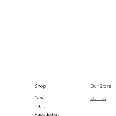
Shop
Our Store
Yarns
About Us
Fabric
Haberdashery