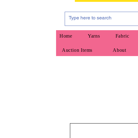
Home
Yarns
Fabric
Auction Items
About