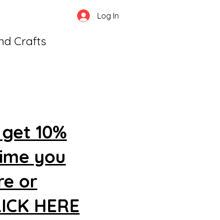
Log In
and Crafts
 get 10%
time you
re or
CLICK HERE