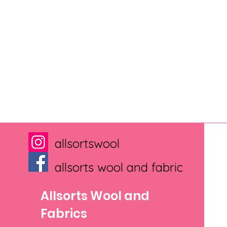
allsortswool
allsorts wool and fabric
Allsorts Wool and
Fabrics