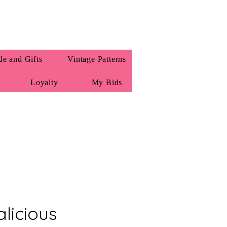
e and Gifts
Vintage Patterns
Loyalty
My Bids
licious