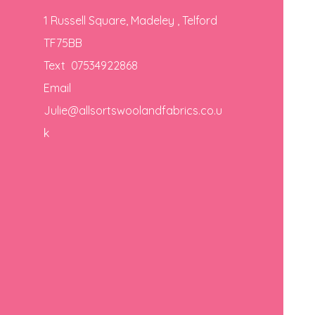
1 Russell Square, Madeley , Telford
TF75BB
Text 07534922868
Email
Julie@allsortswoolandfabrics.co.u
k