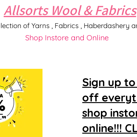
Allsorts Wool & Fabrics
lection of Yarns , Fabrics , Haberdashery 
Shop Instore and Online
Sign up to
off every
shop insto
online!!! 