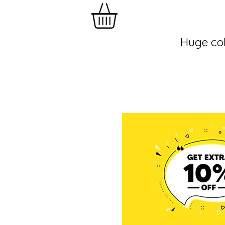
Huge col