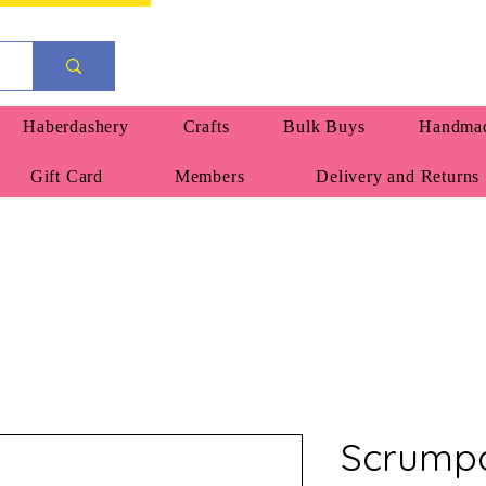
Haberdashery
Crafts
Bulk Buys
Handmad
Gift Card
Members
Delivery and Returns
Scrumpa