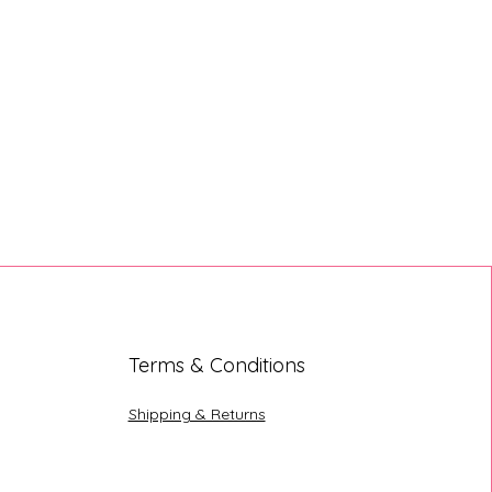
Terms & Conditions
Shipping & Returns