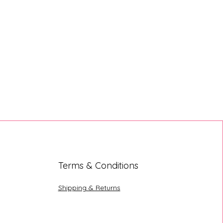
Terms & Conditions
Shipping & Returns