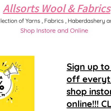
Allsorts Wool & Fabrics
lection of Yarns , Fabrics , Haberdashery 
Shop Instore and Online
Sign up to
off every
shop insto
online!!! 