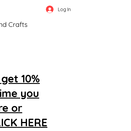
Log In
and Crafts
 get 10%
time you
re or
CLICK HERE