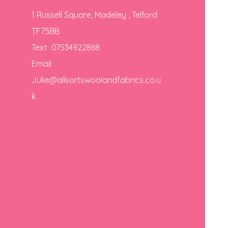
1 Russell Square, Madeley , Telford
TF75BB
Text 07534922868
Email
Julie@allsortswoolandfabrics.co.u
k