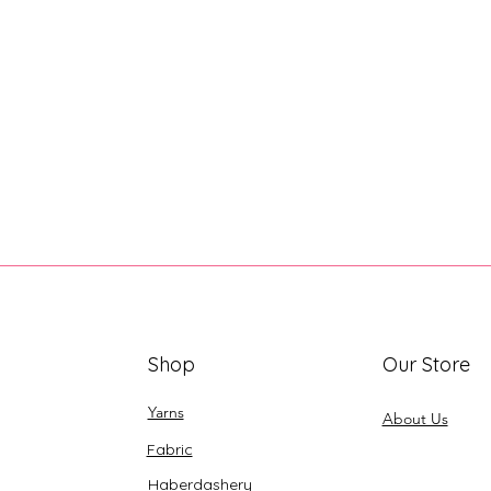
Shop
Our Store
Yarns
About Us
Fabric
Haberdashery