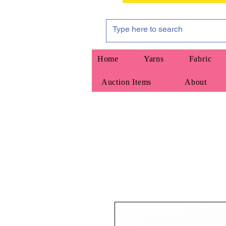
Home
Yarns
Fabric
Auction Items
About