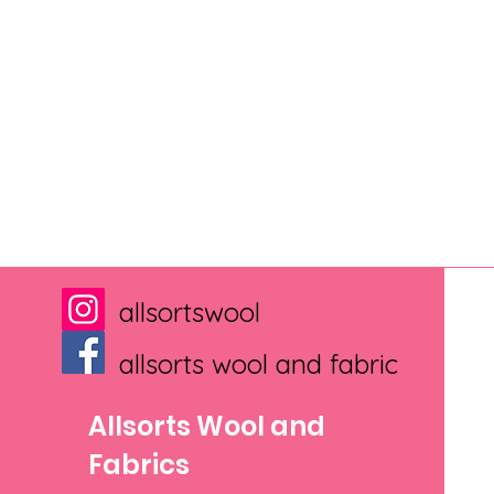
allsortswool
allsorts wool and fabric
Allsorts Wool and
Fabrics