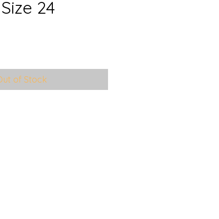
Size 24
e
ce
Out of Stock