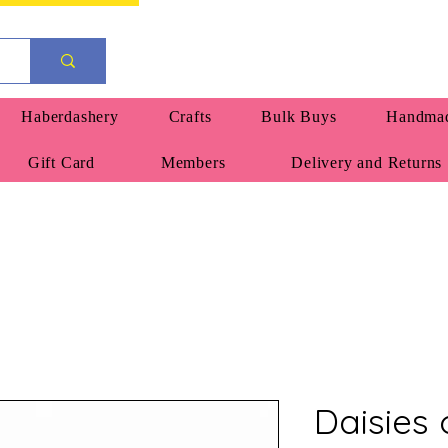
Haberdashery
Crafts
Bulk Buys
Handmad
Gift Card
Members
Delivery and Returns
Daisies 