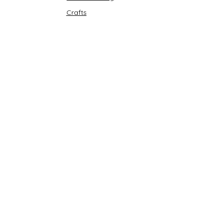
Crafts