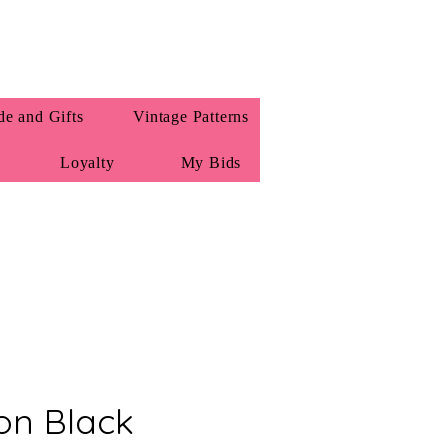
e and Gifts
Vintage Patterns
Loyalty
My Bids
on Black