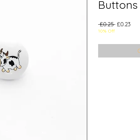
Buttons 
Regular
Sal
 £0.25 
£0.23
10% Off
Price
Pri