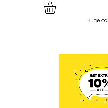
Huge col