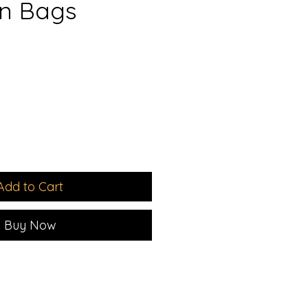
n Bags
le
ice
Add to Cart
Buy Now