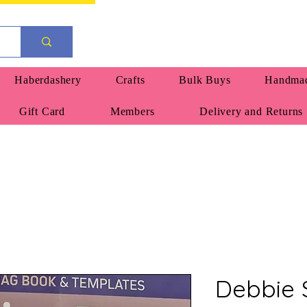
Haberdashery
Crafts
Bulk Buys
Handmad
Gift Card
Members
Delivery and Returns
Debbie 