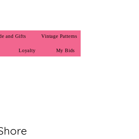
e and Gifts
Vintage Patterns
Loyalty
My Bids
Shore