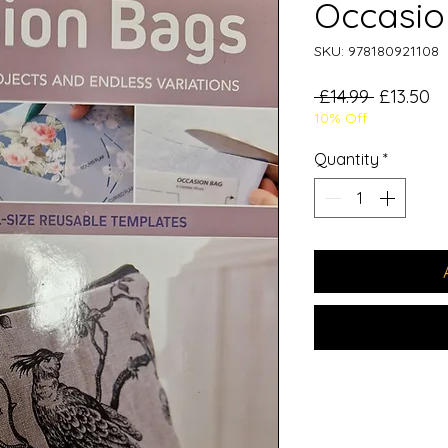
Occasio
SKU: 978180921108
Regular
Sa
 £14.99 
£13.50
10% Off
Price
Pr
Quantity
*