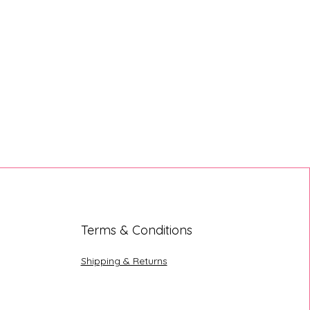
Terms & Conditions
Shipping & Returns