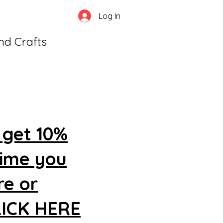
Log In
and Crafts
 get 10%
time you
re or
CLICK HERE