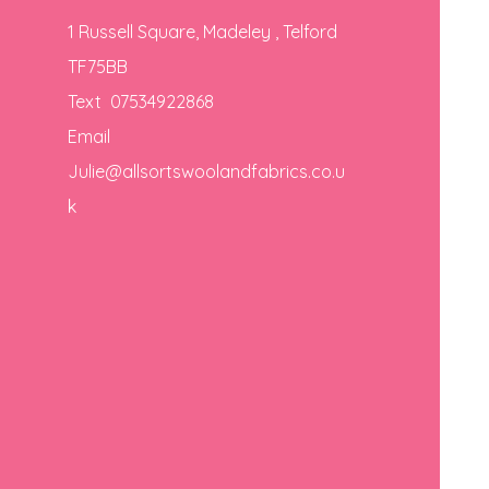
1 Russell Square, Madeley , Telford
TF75BB
Text 07534922868
Email
Julie@allsortswoolandfabrics.co.u
k