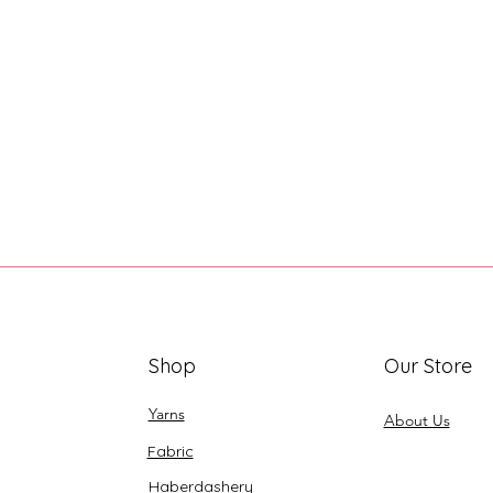
Shop
Our Store
Yarns
About Us
Fabric
Haberdashery