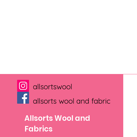
allsortswool
allsorts wool and fabric
Allsorts Wool and
Fabrics