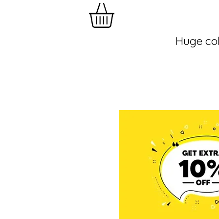
Huge col