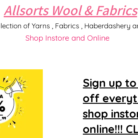
Allsorts Wool & Fabrics
lection of Yarns , Fabrics , Haberdashery 
Shop Instore and Online
Sign up to
off every
shop insto
online!!! 