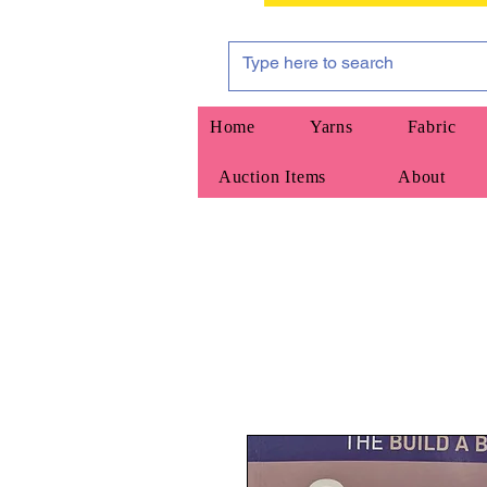
Home
Yarns
Fabric
Auction Items
About