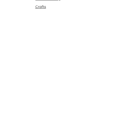
Crafts