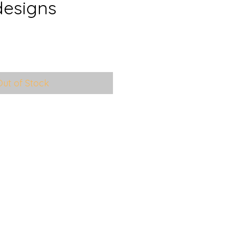
designs
e
ce
Out of Stock