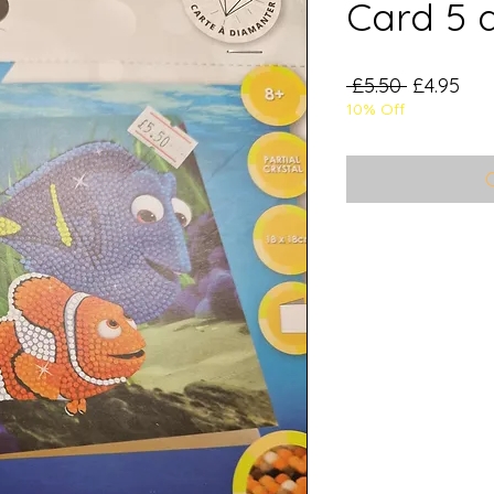
Card 5 
Regular
Sal
 £5.50 
£4.95
10% Off
Price
Pri