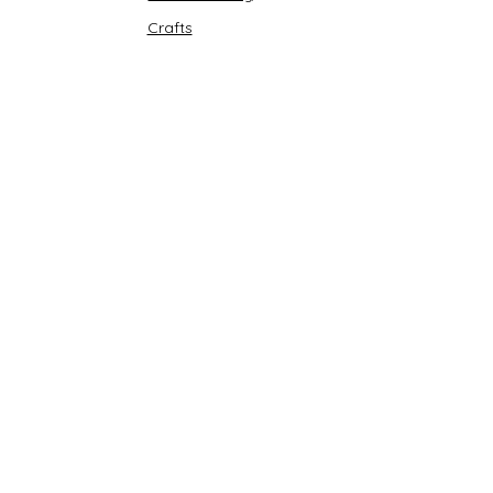
Crafts