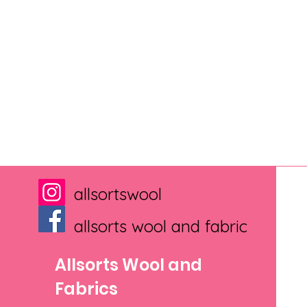
allsortswool
allsorts wool and fabric
Allsorts Wool and
Fabrics