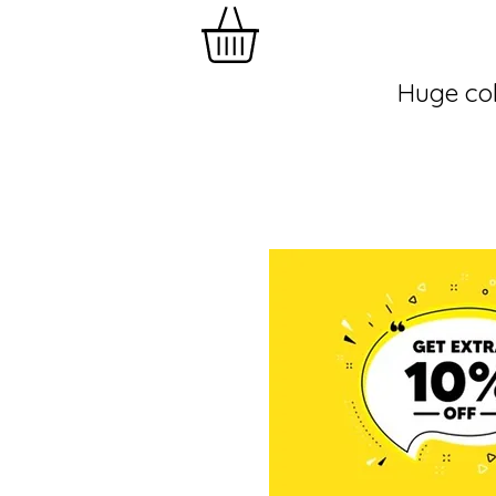
Huge col