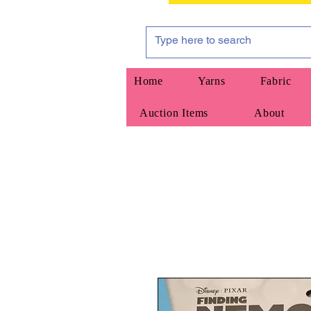
Home
Yarns
Fabric
Auction Items
About