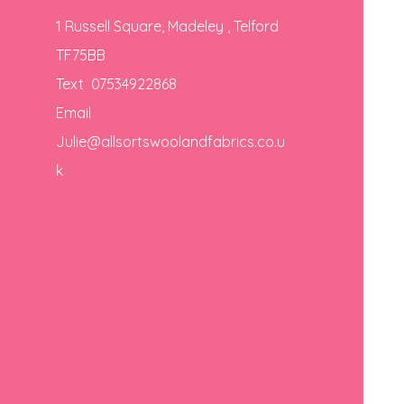
1 Russell Square, Madeley , Telford
TF75BB
Text 07534922868
Email
Julie@allsortswoolandfabrics.co.u
k