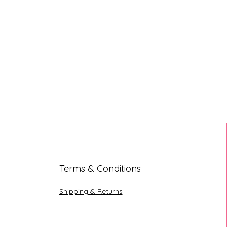
Terms & Conditions
Shipping & Returns