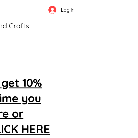
Log In
and Crafts
 get 10%
time you
re or
CLICK HERE