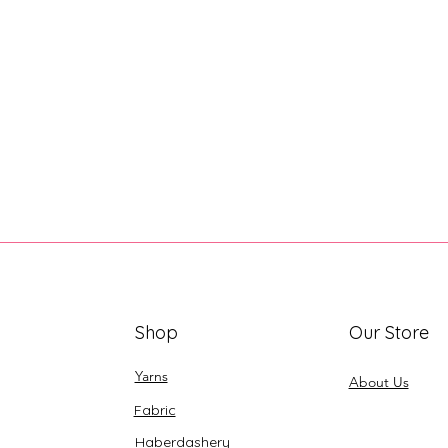
Shop
Our Store
Yarns
About Us
Fabric
Haberdashery