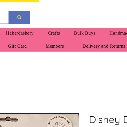
Haberdashery
Crafts
Bulk Buys
Handmad
Gift Card
Members
Delivery and Returns
Disney 