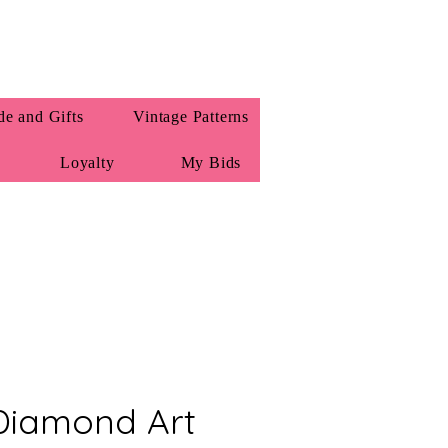
e and Gifts
Vintage Patterns
Loyalty
My Bids
Diamond Art