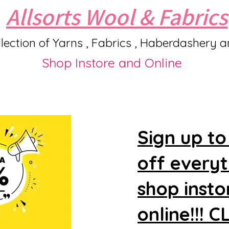
Allsorts Wool & Fabrics
lection of Yarns , Fabrics , Haberdashery 
Shop Instore and Online
Sign up to
off every
shop insto
online!!! 