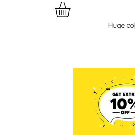
Huge col