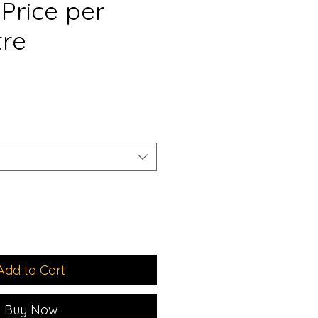
Price per
tre
e
Add to Cart
Buy Now