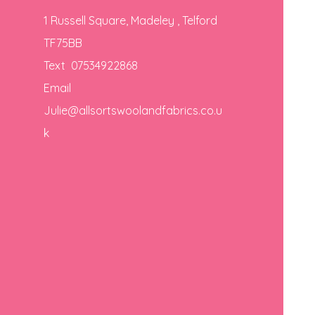
1 Russell Square, Madeley , Telford
TF75BB
Text 07534922868
Email
Julie@allsortswoolandfabrics.co.u
k