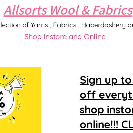
Allsorts Wool & Fabrics
lection of Yarns , Fabrics , Haberdashery 
Shop Instore and Online
Sign up to
off every
shop insto
online!!! 