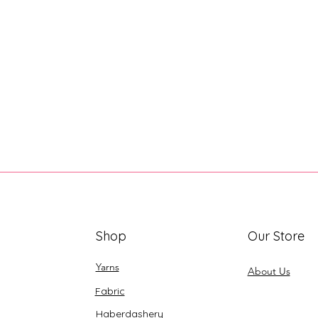
Shop
Our Store
Yarns
About Us
Fabric
Haberdashery