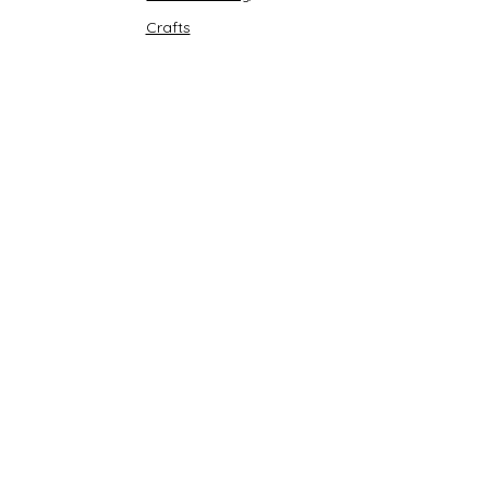
Crafts