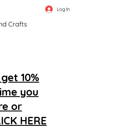
Log In
and Crafts
 get 10%
time you
re or
CLICK HERE