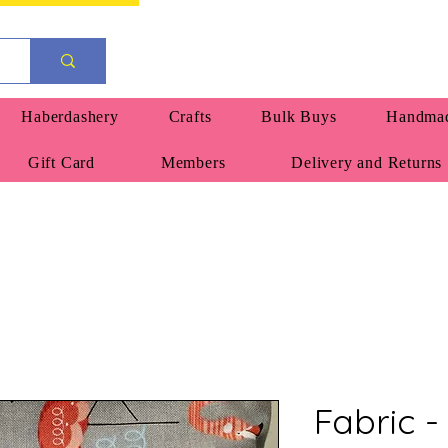
Haberdashery
Crafts
Bulk Buys
Handmad
Gift Card
Members
Delivery and Returns
Fabric - 