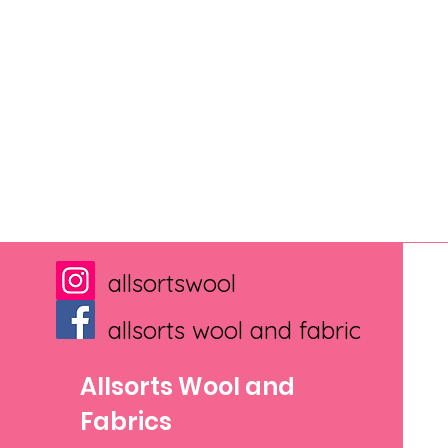
allsortswool
allsorts wool and fabric
Allsorts Wool and
Fabrics