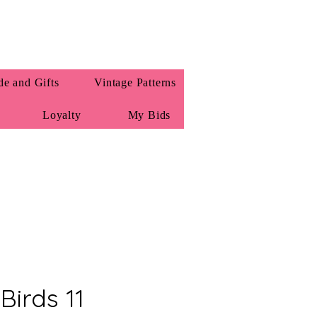
e and Gifts
Vintage Patterns
Loyalty
My Bids
Birds 11