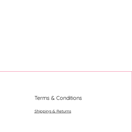
Terms & Conditions
Shipping & Returns