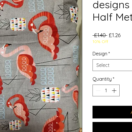
designs 
Half Me
Regular
Sale
 £1.40 
£1.26
10% Off
Price
Pric
Design
*
Select
Quantity
*