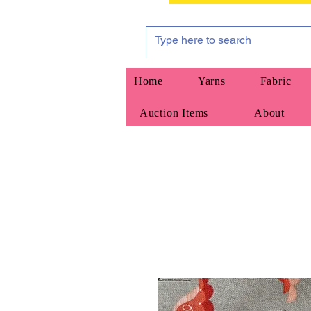
Home
Yarns
Fabric
Auction Items
About