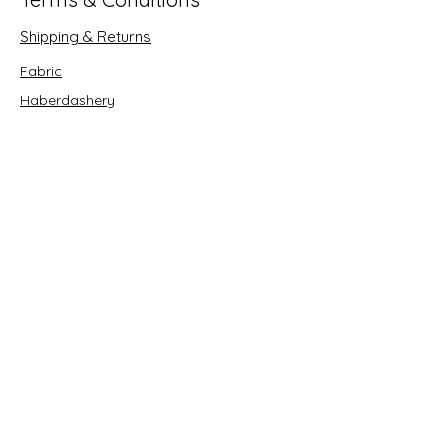
Shipping & Returns
Fabric
Haberdashery
Crafts