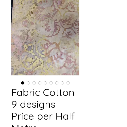
Fabric Cotton
9 designs
Price per Half