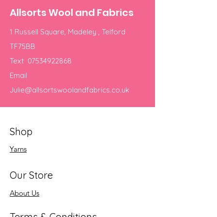
Allsorts Wool and Fabrics
1 Russell Square, Madeley , Telford
TF75BB
Text
07534922868
Email
Julie@allsortswoolandfabrics.co.uk
Shop
Yarns
Our Store
About Us
Terms & Conditions