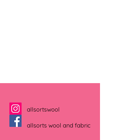
allsortswool
allsorts wool and fabric