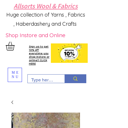
Allsorts Wool & Fabrics
Huge collection of Yarns , Fabrics
, Haberdashery and Crafts
Shop Instore and Online
Sign up to get
10% off
everytime you
shop instore or
online!!! CLICK
HERE
ME
NU