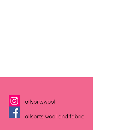
allsortswool
allsorts wool and fabric