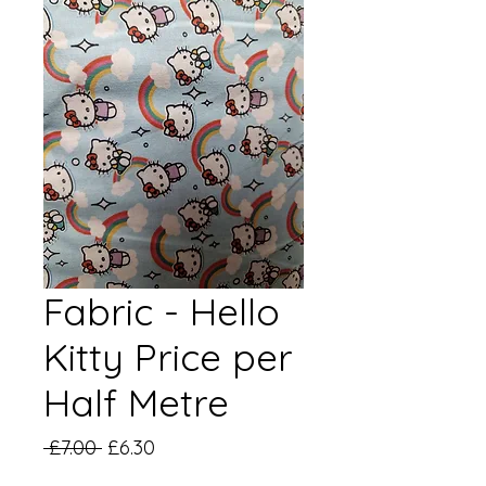
Fabric - Hello
Kitty Price per
Half Metre
Regular
Sale
 £7.00 
£6.30
Price
Price