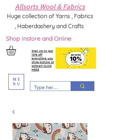
Allsorts Wool & Fabrics
Huge collection of Yarns , Fabrics
, Haberdashery and Crafts
Shop Instore and Online
Sign up to get
10% off
everytime you
shop instore or
online!!! CLICK
HERE
ME
NU