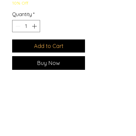
10% Off
Quantity
*
Add to Cart
Buy Now