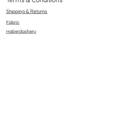
Shipping & Returns
Fabric
Haberdashery
Crafts