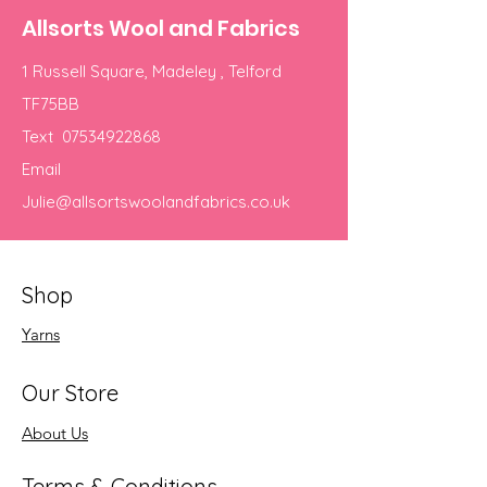
Allsorts Wool and Fabrics
1 Russell Square, Madeley , Telford
TF75BB
Text
07534922868
Email
Julie@allsortswoolandfabrics.co.uk
Shop
Yarns
Our Store
About Us
Terms & Conditions