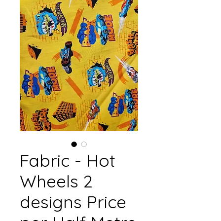
Fabric - Hot
Wheels 2
designs Price