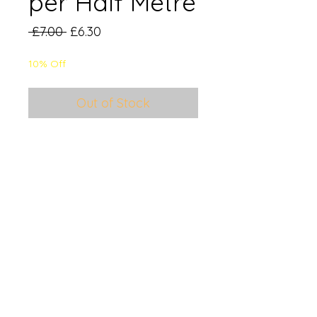
per Half Metre
Regular
Sale
 £7.00 
£6.30
Price
Price
10% Off
Out of Stock