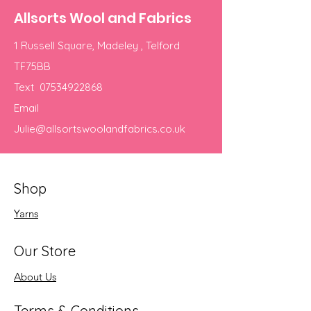
Allsorts Wool and Fabrics
1 Russell Square, Madeley , Telford
TF75BB
Text
07534922868
Email
Julie@allsortswoolandfabrics.co.uk
Shop
Yarns
Our Store
About Us
Terms & Conditions