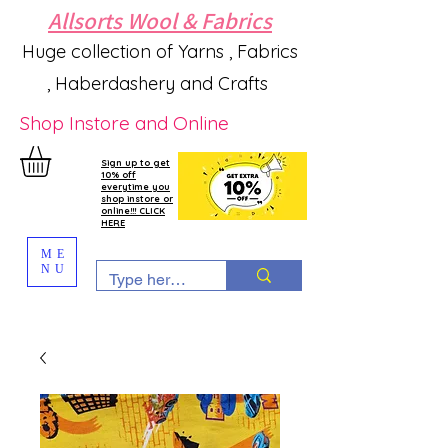
Allsorts Wool & Fabrics
Huge collection of Yarns , Fabrics
, Haberdashery and Crafts
Shop Instore and Online
Sign up to get
10% off
everytime you
shop instore or
online!!! CLICK
HERE
ME
NU