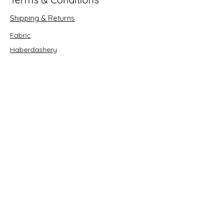
Shipping & Returns
Fabric
Haberdashery
Crafts