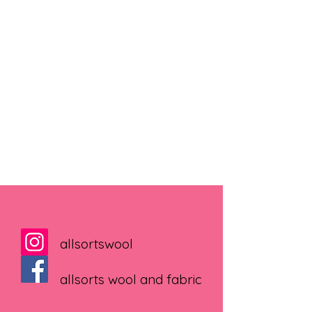
allsortswool
allsorts wool and fabric