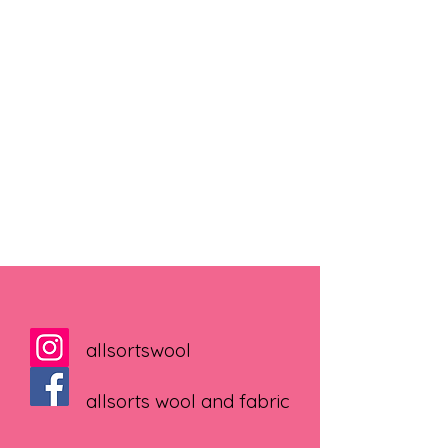
allsortswool
allsorts wool and fabric