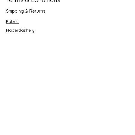
Shipping & Returns
Fabric
Haberdashery
Crafts