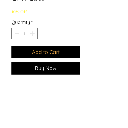
Price
Price
10% Off
Quantity
*
Add to Cart
Buy Now