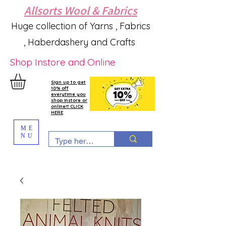
Allsorts Wool & Fabrics
Huge collection of Yarns , Fabrics
, Haberdashery and Crafts
Shop Instore and Online
Sign up to get
10% off
everytime you
shop instore or
online!!! CLICK
HERE
ME
NU