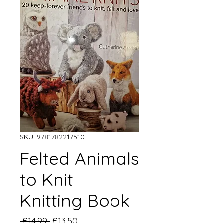
SKU: 9781782217510
Felted Animals
to Knit
Knitting Book
Regular
Sale
 £14.99 
£13.50