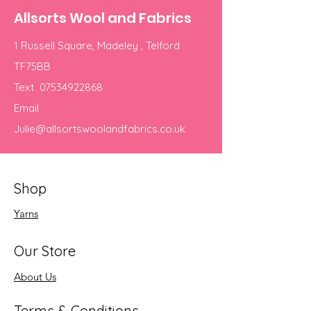
Allsorts Wool and Fabrics
1 Russell Square, Madeley , Telford
TF75BB
Text
07534922868
Email
Julie@allsortswoolandfabrics.co.uk
Shop
Yarns
Our Store
About Us
Terms & Conditions